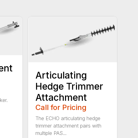
ent
Articulating
Hedge Trimmer
Attachment
ker.
Call for Pricing
The ECHO articulating hedge
trimmer attachment pairs with
multiple PAS...