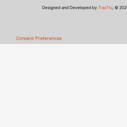
Designed and Developed by
TracTru
, © 20
Consent Preferences