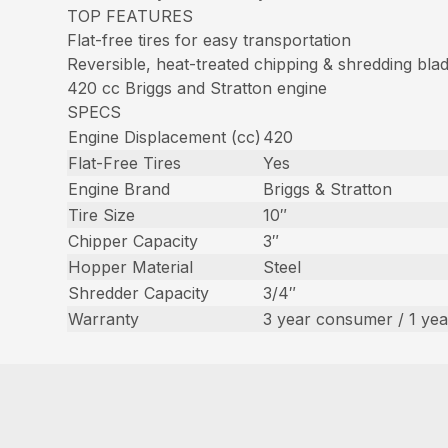
TOP FEATURES
Flat-free tires for easy transportation
Reversible, heat-treated chipping & shredding bla
420 cc Briggs and Stratton engine
SPECS
Engine Displacement (cc)
420
Flat-Free Tires
Yes
Engine Brand
Briggs & Stratton
Tire Size
10″
Chipper Capacity
3″
Hopper Material
Steel
Shredder Capacity
3/4″
Warranty
3 year consumer / 1 ye