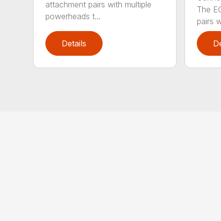
attachment pairs with multiple
The E
powerheads t...
pairs w
Details
De