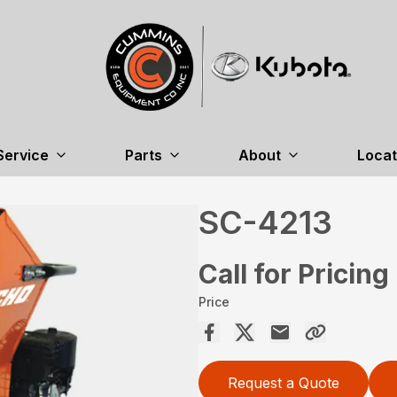
Service
Parts
About
Locat
SC-4213
Call for Pricing
Price
Request a Quote