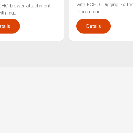
with ECHO. Digging 7x fas
CHO blower attachment
than a man...
ith mu...
tails
Details