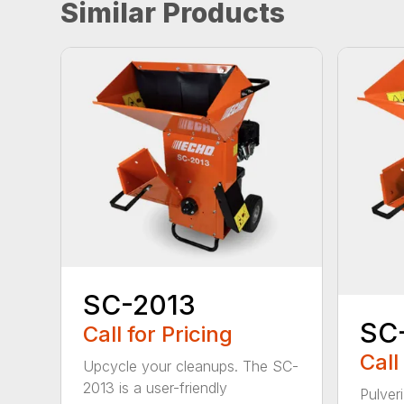
Similar Products
SC-2013
SC
Call for Pricing
Call
Upcycle your cleanups. The SC-
2013 is a user-friendly
Pulver