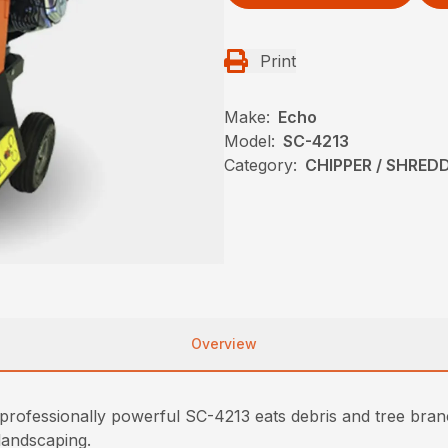
Print
Make:
Echo
Model:
SC-4213
Category:
CHIPPER / SHREDD
Overview
rofessionally powerful SC-4213 eats debris and tree branc
landscaping.