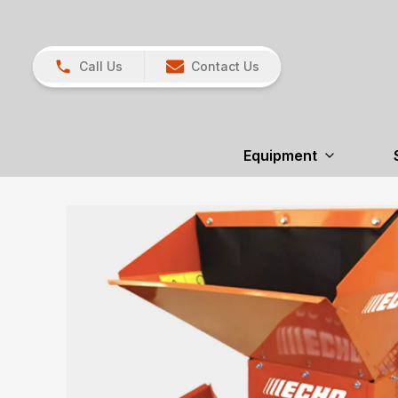
Call Us
Contact Us
Equipment