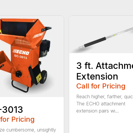
3 ft. Attachm
Extension
Call for Pricing
Reach higher, farther, quic
The ECHO attachment
-3013
extension pairs wi...
 for Pricing
ize cumbersome, unsightly