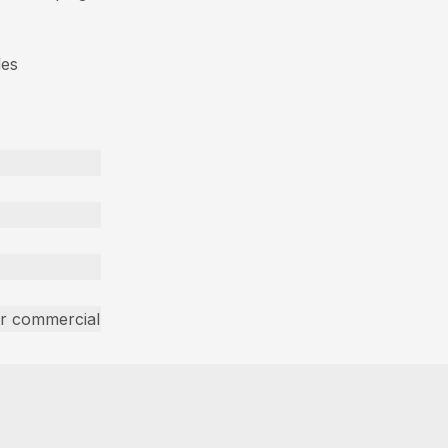
des
ar commercial