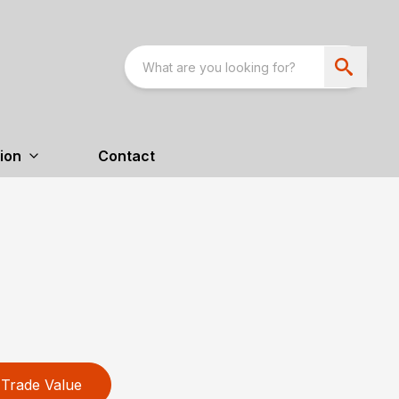
ion
Contact
Trade Value