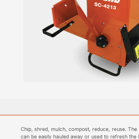
Chip, shred, mulch, compost, reduce, reuse. The p
can be easily hauled away or used to refresh the 