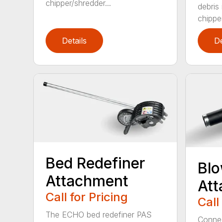
chipper/shredder...
debris
chipper
Details
De
Bed Redefiner
Bl
Attachment
At
Call for Pricing
Call
The ECHO bed redefiner PAS
Connec