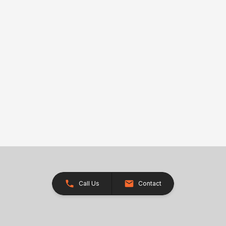
Call Us
Contact