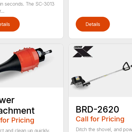
 in seconds. The SC-3013
...
tails
Details
ower
BRD-2620
tachment
Call for Pricing
 for Pricing
Ditch the shovel, and po
t and clean up quickly.