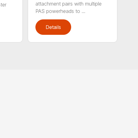
attachment pairs with multiple
ter
PAS powerheads to ...
Details