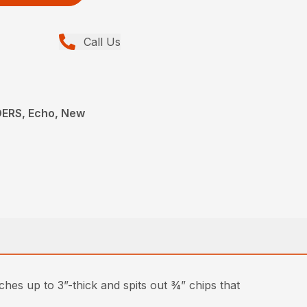
Call Us
ERS, Echo, New
hes up to 3”-thick and spits out ¾” chips that