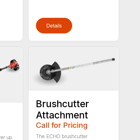
Details
Brushcutter
Attachment
Call for Pricing
The ECHO brushcutter
wer up