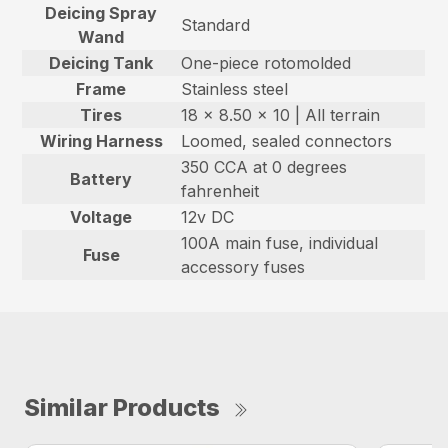
Deicing Spray
Standard
Wand
Deicing Tank
One-piece rotomolded
Frame
Stainless steel
Tires
18 x 8.50 x 10 | All terrain
Wiring Harness
Loomed, sealed connectors
350 CCA at 0 degrees
Battery
fahrenheit
Voltage
12v DC
100A main fuse, individual
Fuse
accessory fuses
Similar Products