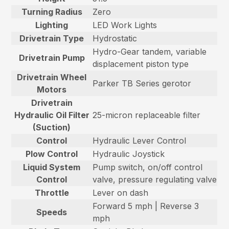
Turning Radius
Zero
Lighting
LED Work Lights
Drivetrain Type
Hydrostatic
Hydro-Gear tandem, variable
Drivetrain Pump
displacement piston type
Drivetrain Wheel
Parker TB Series gerotor
Motors
Drivetrain
Hydraulic Oil Filter
25-micron replaceable filter
(Suction)
Control
Hydraulic Lever Control
Plow Control
Hydraulic Joystick
Liquid System
Pump switch, on/off control
Control
valve, pressure regulating valve
Throttle
Lever on dash
Forward 5 mph | Reverse 3
Speeds
mph