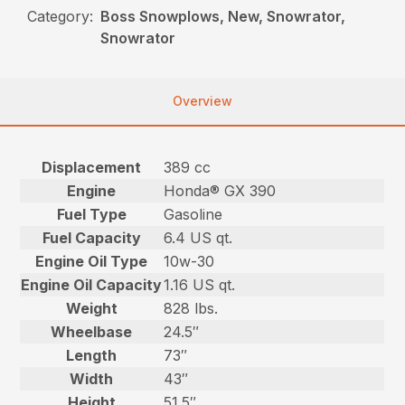
Category:
Boss Snowplows, New, Snowrator,
Snowrator
Overview
Displacement
389 cc
Engine
Honda® GX 390
Fuel Type
Gasoline
Fuel Capacity
6.4 US qt.
Engine Oil Type
10w-30
Engine Oil Capacity
1.16 US qt.
Weight
828 lbs.
Wheelbase
24.5″
Length
73″
Width
43″
Height
51.5″