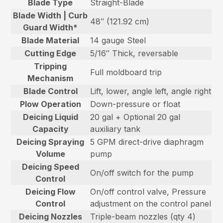
Blade Type
Straight-Blade
Blade Width | Curb
48″ (121.92 cm)
Guard Width*
Blade Material
14 gauge Steel
Cutting Edge
5/16″ Thick, reversable
Tripping
Full moldboard trip
Mechanism
Blade Control
Lift, lower, angle left, angle right
Plow Operation
Down-pressure or float
Deicing Liquid
20 gal + Optional 20 gal
Capacity
auxiliary tank
Deicing Spraying
5 GPM direct-drive diaphragm
Volume
pump
Deicing Speed
On/off switch for the pump
Control
Deicing Flow
On/off control valve, Pressure
Control
adjustment on the control panel
Deicing Nozzles
Triple-beam nozzles (qty 4)