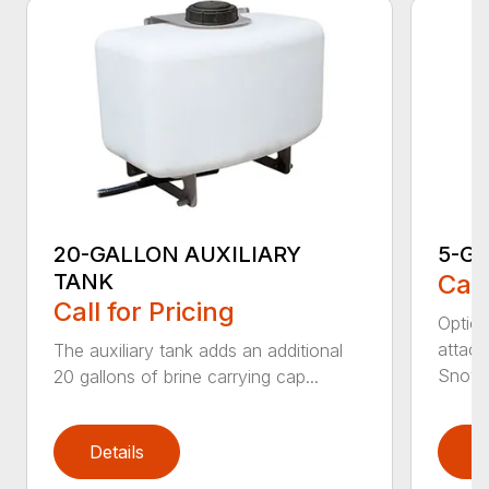
20-GALLON AUXILIARY
5-G
TANK
Call
Call for Pricing
Option
attach
The auxiliary tank adds an additional
Snowra
20 gallons of brine carrying cap...
Details
D