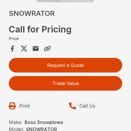
SNOWRATOR
Call for Pricing
Price
Request a Quote
Trade Value
Print
Call Us
Make:
Boss Snowplows
Model:
SNOWRATOR