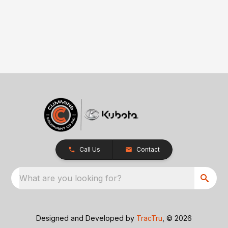
Call Us
Contact
What are you looking for?
Designed and Developed by
TracTru
, © 2026