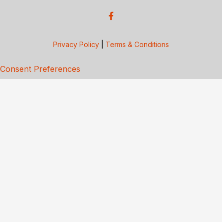
Privacy Policy
|
Terms & Conditions
Consent Preferences