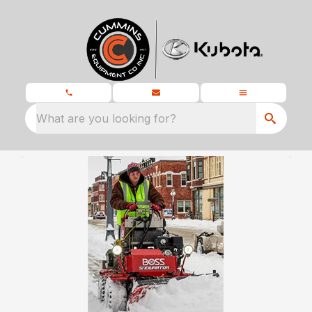
What are you looking for?