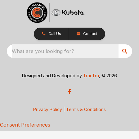
Call Us
Contact
What are you looking for?
Designed and Developed by
TracTru
, © 2026
Privacy Policy
|
Terms & Conditions
Consent Preferences