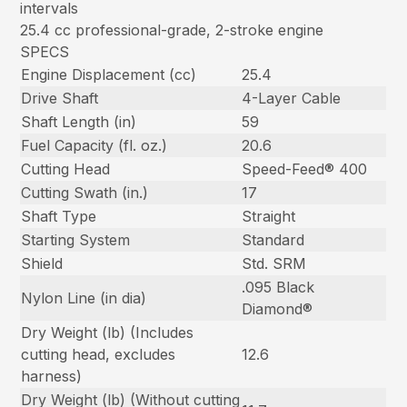
intervals
25.4 cc professional-grade, 2-stroke engine
SPECS
Engine Displacement (cc)
25.4
Drive Shaft
4-Layer Cable
Shaft Length (in)
59
Fuel Capacity (fl. oz.)
20.6
Cutting Head
Speed-Feed® 400
Cutting Swath (in.)
17
Shaft Type
Straight
Starting System
Standard
Shield
Std. SRM
.095 Black
Nylon Line (in dia)
Diamond®
Dry Weight (lb) (Includes
cutting head, excludes
12.6
harness)
Dry Weight (lb) (Without cutting