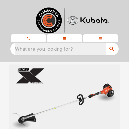
What are you looking for?