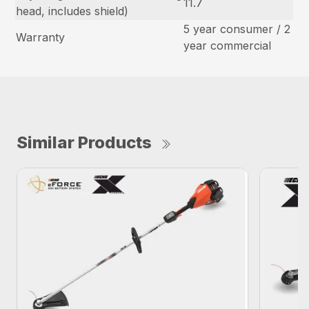
11.7
head, includes shield)
5 year consumer / 2
Warranty
year commercial
Similar Products