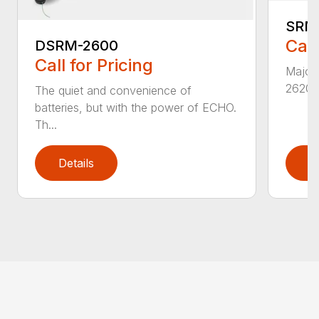
SRM
Call
DSRM-2600
Call for Pricing
Major 
2620T 
The quiet and convenience of
batteries, but with the power of ECHO.
Th...
Details
D