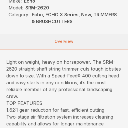
Make:
Echo
Model:
SRM-2620
Category:
Echo, ECHO X Series, New, TRIMMERS
& BRUSHCUTTERS
Overview
Light on weight, heavy on horsepower. The SRM-
2620 straight-shaft string trimmer cuts tough jobsites
down to size. With a Speed-Feed® 400 cutting head
and easy starts in any conditions, it’s the most
reliable member of any professional landscaping
crew.
TOP FEATURES
1.62:1 gear reduction for fast, efficient cutting
Two-stage air filtration system increases cleaning
capability and allows for longer maintenance