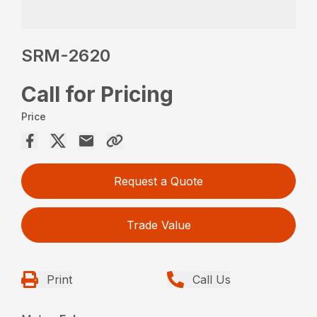
SRM-2620
Call for Pricing
Price
Request a Quote
Trade Value
Print
Call Us