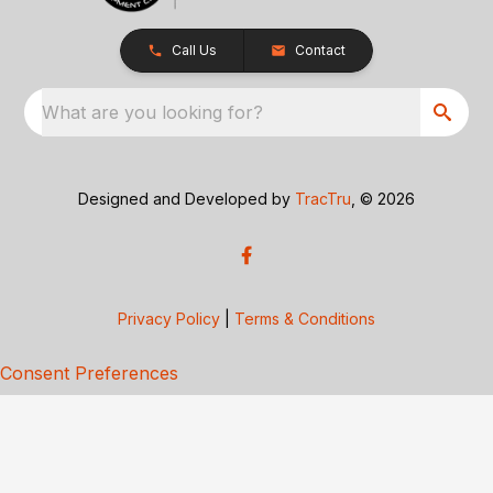
Call Us
Contact
What are you looking for?
Designed and Developed by
TracTru
, © 2026
Privacy Policy
|
Terms & Conditions
Consent Preferences