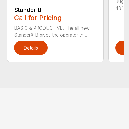
Rugged
48” an
Stander B
Call for Pricing
BASIC & PRODUCTIVE. The all new
Stander® B gives the operator th...
Details
D