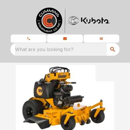
What are you looking for?