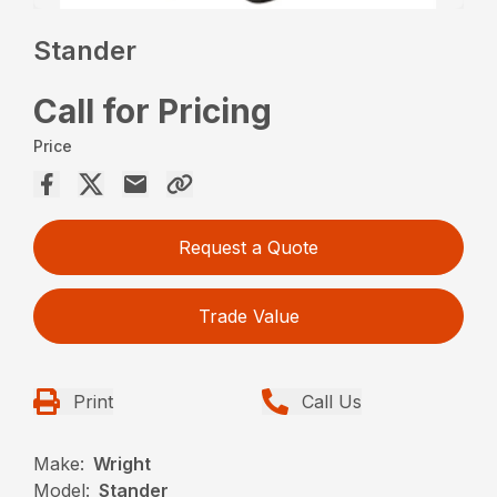
Stander
Call for Pricing
Price
Request a Quote
Trade Value
Print
Call Us
Make:
Wright
Model:
Stander