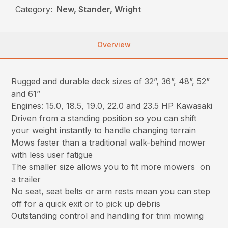
Category:
New, Stander, Wright
Overview
Rugged and durable deck sizes of 32”, 36”, 48”, 52”
and 61”
Engines: 15.0, 18.5, 19.0, 22.0 and 23.5 HP Kawasaki
Driven from a standing position so you can shift
your weight instantly to handle changing terrain
Mows faster than a traditional walk-behind mower
with less user fatigue
The smaller size allows you to fit more mowers on
a trailer
No seat, seat belts or arm rests mean you can step
off for a quick exit or to pick up debris
Outstanding control and handling for trim mowing