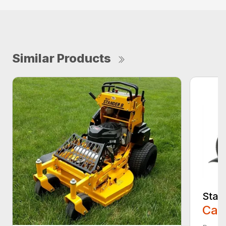
Similar Products
Stan
Call