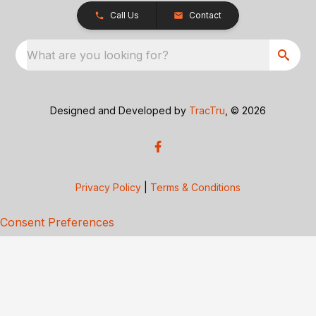
Call Us
Contact
What are you looking for?
Designed and Developed by
TracTru
, © 2026
Privacy Policy
|
Terms & Conditions
Consent Preferences