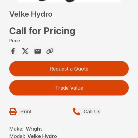
Velke Hydro
Call for Pricing
Price
Request a Quote
Trade Value
Print
Call Us
Make:
Wright
Model:
Velke Hydro