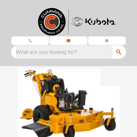
What are you looking for?