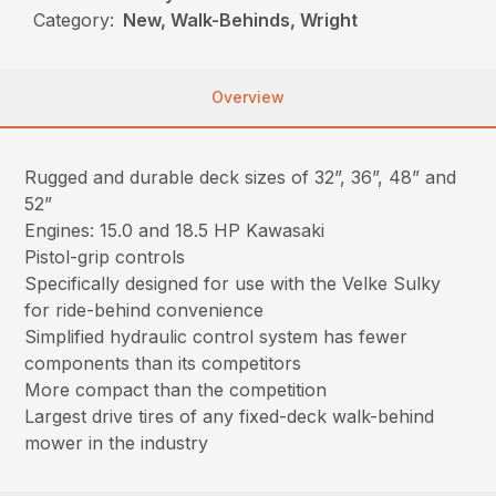
Category:
New, Walk-Behinds, Wright
Overview
Rugged and durable deck sizes of 32”, 36”, 48” and
52”
Engines: 15.0 and 18.5 HP Kawasaki
Pistol-grip controls
Specifically designed for use with the Velke Sulky
for ride-behind convenience
Simplified hydraulic control system has fewer
components than its competitors
More compact than the competition
Largest drive tires of any fixed-deck walk-behind
mower in the industry