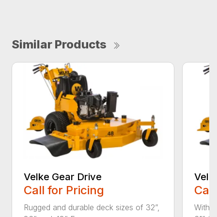
Similar Products
Velke Gear Drive
Velk
Call for Pricing
Call
Rugged and durable deck sizes of 32”,
With d