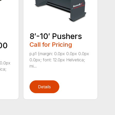
8′-10′ Pushers
00
Call for Pricing
p.p1 {margin: 0.0px 0.0px 0.0px
0.0px; font: 12.0px Helvetica;
 0.0px
mi...
ica;
Details