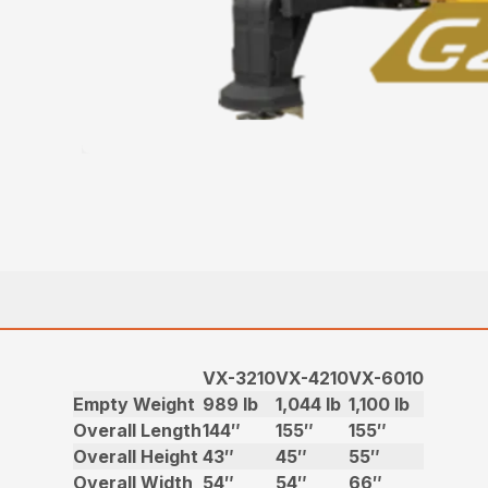
VX-3210
VX-4210
VX-6010
Empty Weight
989 lb
1,044 lb
1,100 lb
Overall Length
144″
155″
155″
Overall Height
43″
45″
55″
Overall Width
54″
54″
66″