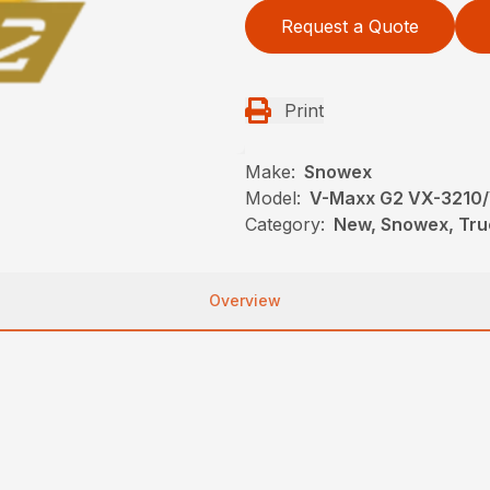
Request a Quote
Print
Make:
Snowex
Model:
V-Maxx G2 VX-3210
Category:
New, Snowex, Tru
Overview