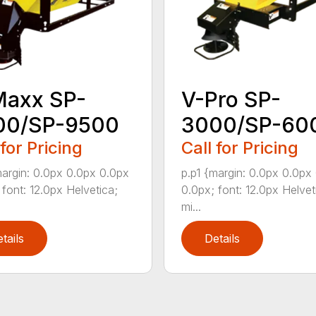
Maxx SP-
V-Pro SP-
00/SP-9500
3000/SP-60
 for Pricing
Call for Pricing
margin: 0.0px 0.0px 0.0px
p.p1 {margin: 0.0px 0.0px
 font: 12.0px Helvetica;
0.0px; font: 12.0px Helvet
mi...
tails
Details