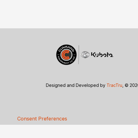
Designed and Developed by
TracTru
, © 20
Consent Preferences