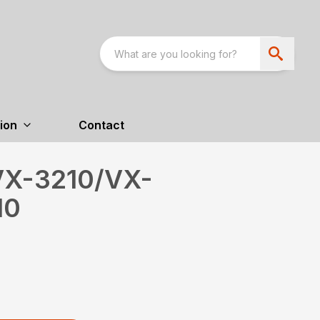
ion
Contact
VX-3210/VX-
10