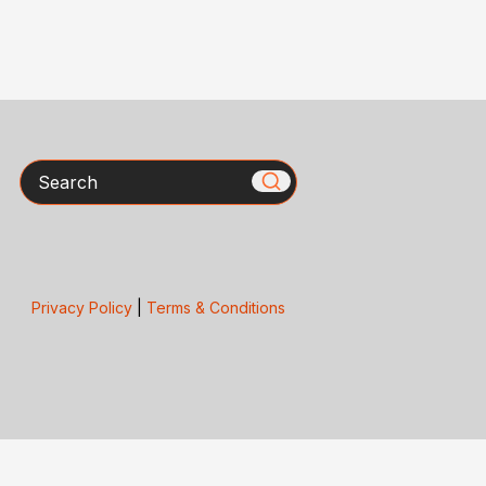
Search
Privacy Policy
|
Terms & Conditions