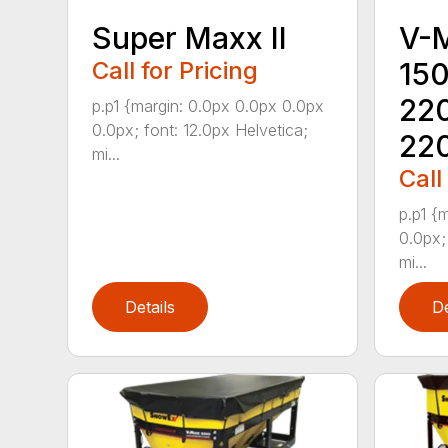
Super Maxx II
V-
Call for Pricing
15
22
p.p1 {margin: 0.0px 0.0px 0.0px
0.0px; font: 12.0px Helvetica;
22
mi...
Call
p.p1 {
0.0px;
mi...
Details
De