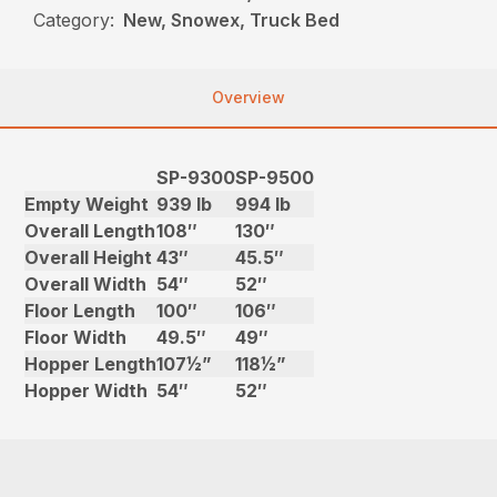
Category:
New, Snowex, Truck Bed
Overview
SP-9300
SP-9500
Empty Weight
939 lb
994 lb
Overall Length
108″
130″
Overall Height
43″
45.5″
Overall Width
54″
52″
Floor Length
100″
106″
Floor Width
49.5″
49″
Hopper Length
107½”
118½”
Hopper Width
54″
52″