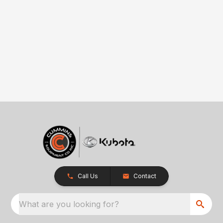
Call Us
Contact
What are you looking for?