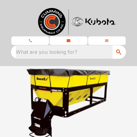
What are you looking for?