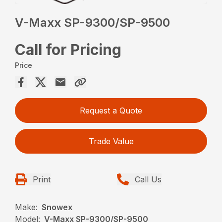
V-Maxx SP-9300/SP-9500
Call for Pricing
Price
Request a Quote
Trade Value
Print
Call Us
Make:
Snowex
Model:
V-Maxx SP-9300/SP-9500