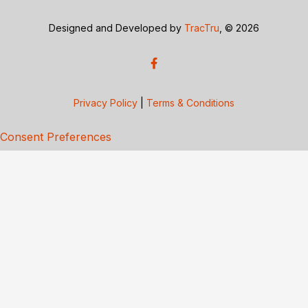
Designed and Developed by
TracTru
, © 2026
Privacy Policy
|
Terms & Conditions
Consent Preferences