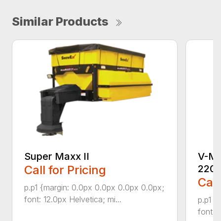
Similar Products
Super Maxx II
V-Ma
Call for Pricing
220
Call
p.p1 {margin: 0.0px 0.0px 0.0px 0.0px;
font: 12.0px Helvetica; mi...
p.p1 {
font: 