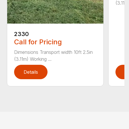
(3.11m
2330
Call for Pricing
Dimensions Transport width 10ft 2.5in
(3.11m) Working ...
Details
D