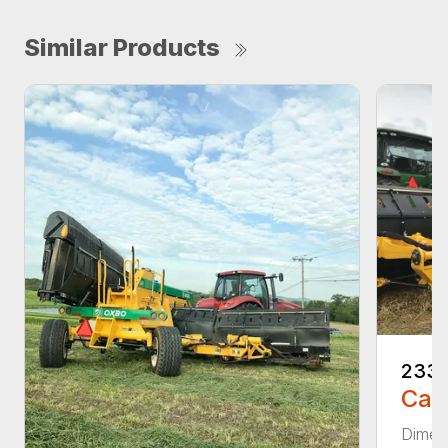
Similar Products
233
Call
Dimens