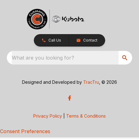
Call Us
Contact
What are you looking for?
Designed and Developed by
TracTru
, © 2026
Privacy Policy
|
Terms & Conditions
Consent Preferences