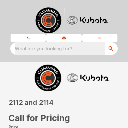
What are you looking for?
2112 and 2114
Call for Pricing
Price