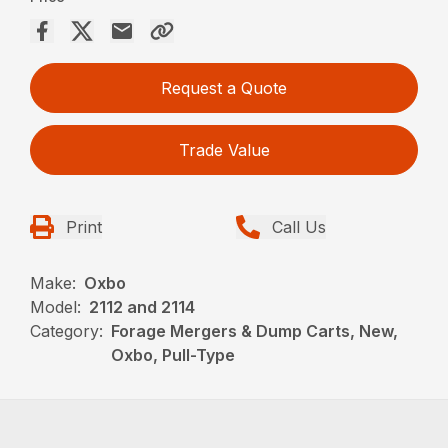
Request a Quote
Trade Value
Print
Call Us
Make:
Oxbo
Model:
2112 and 2114
Category:
Forage Mergers & Dump Carts, New,
Oxbo, Pull-Type