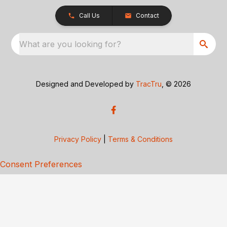
Call Us
Contact
What are you looking for?
Designed and Developed by
TracTru
, © 2026
Privacy Policy
|
Terms & Conditions
Consent Preferences