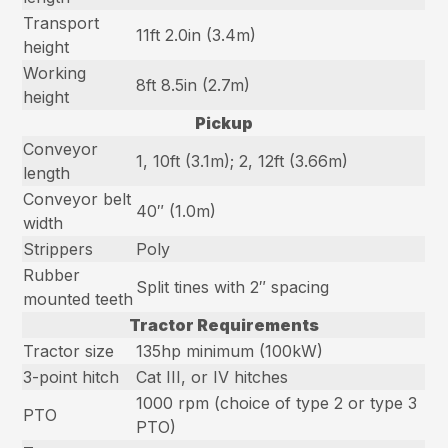
Transport
11ft 2.0in (3.4m)
height
Working
8ft 8.5in (2.7m)
height
Pickup
Conveyor
1, 10ft (3.1m); 2, 12ft (3.66m)
length
Conveyor belt
40″ (1.0m)
width
Strippers
Poly
Rubber
Split tines with 2″ spacing
mounted teeth
Tractor Requirements
Tractor size
135hp minimum (100kW)
3-point hitch
Cat III, or IV hitches
1000 rpm (choice of type 2 or type 3
PTO
PTO)