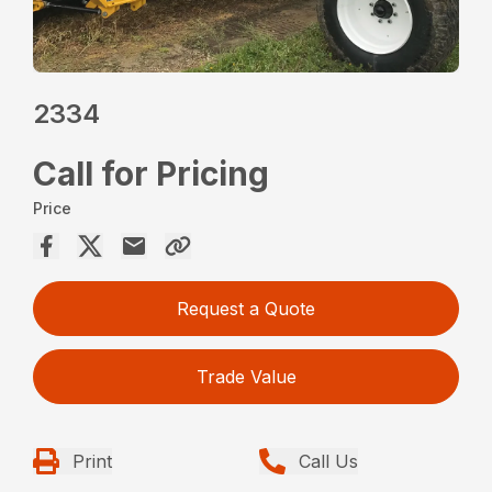
2334
Call for Pricing
Price
Request a Quote
Trade Value
Print
Call Us