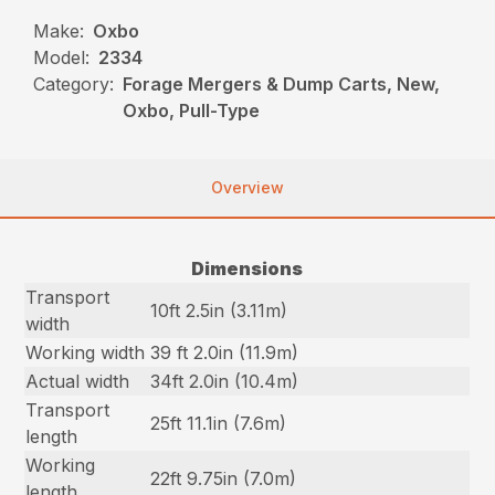
Make:
Oxbo
Model:
2334
Category:
Forage Mergers & Dump Carts, New,
Oxbo, Pull-Type
Overview
Dimensions
Transport
10ft 2.5in (3.11m)
width
Working width
39 ft 2.0in (11.9m)
Actual width
34ft 2.0in (10.4m)
Transport
25ft 11.1in (7.6m)
length
Working
22ft 9.75in (7.0m)
length