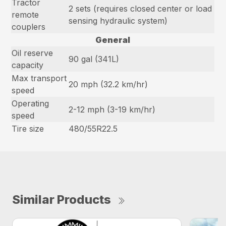
Tractor
2 sets (requires closed center or load
remote
sensing hydraulic system)
couplers
General
Oil reserve
90 gal (341L)
capacity
Max transport
20 mph (32.2 km/hr)
speed
Operating
2-12 mph (3-19 km/hr)
speed
Tire size
480/55R22.5
Similar Products