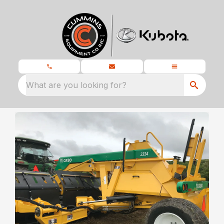
What are you looking for?