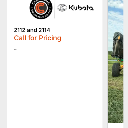
2112 and 2114
Call for Pricing
...