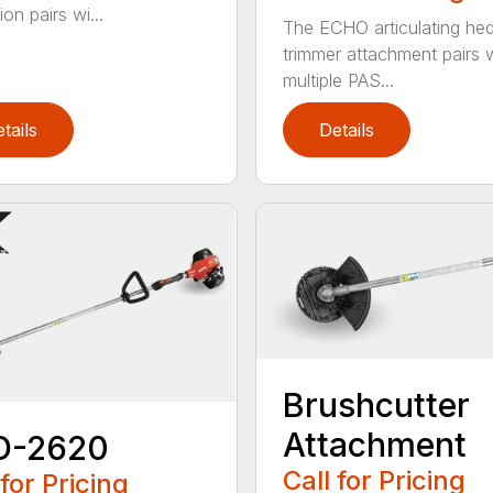
on pairs wi...
The ECHO articulating he
trimmer attachment pairs 
multiple PAS...
tails
Details
Brushcutter
Attachment
D-2620
Call for Pricing
 for Pricing