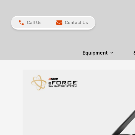
Call Us
Contact Us
Equipment