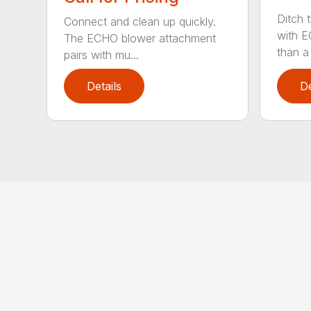
Ditch 
Connect and clean up quickly.
with E
The ECHO blower attachment
than a
pairs with mu...
Details
De