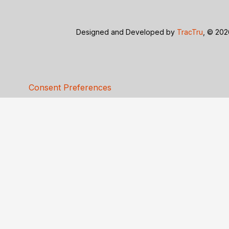
Designed and Developed by
TracTru
, © 20
Consent Preferences