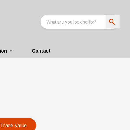
ion
Contact
Trade Value