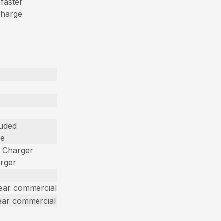
 faster
charge
luded
le
d Charger
arger
year commercial
ear commercial