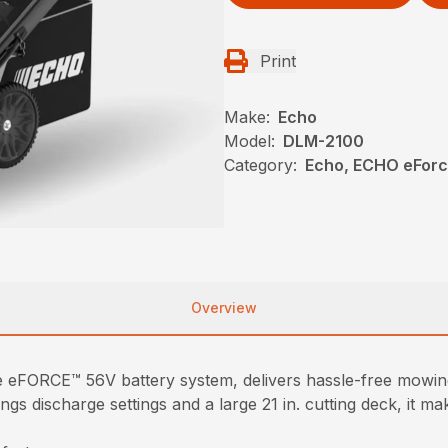
Print
Make:
Echo
Model:
DLM-2100
Category:
Echo, ECHO eFor
Overview
eFORCE™ 56V battery system, delivers hassle-free mowin
ings discharge settings and a large 21 in. cutting deck, it 