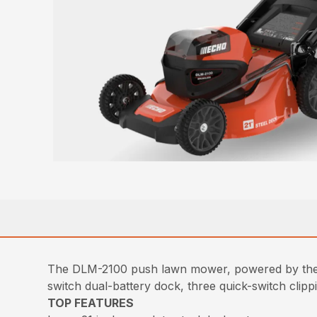
The DLM-2100 push lawn mower, powered by the 
switch dual-battery dock, three quick-switch clipp
TOP FEATURES