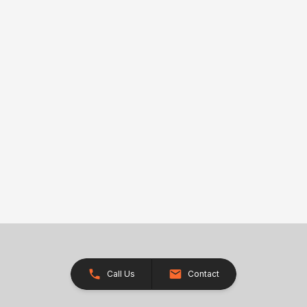
Call Us
Contact