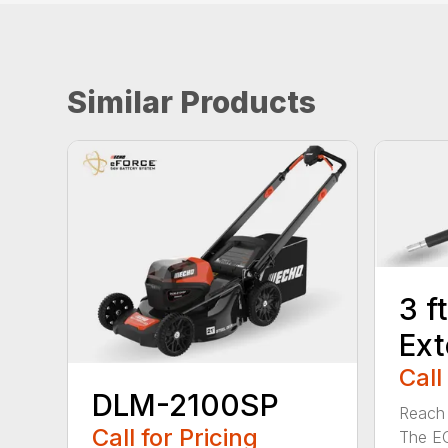
Similar Products
3 f
Ext
Call
DLM-2100SP
Reach h
Call for Pricing
The E