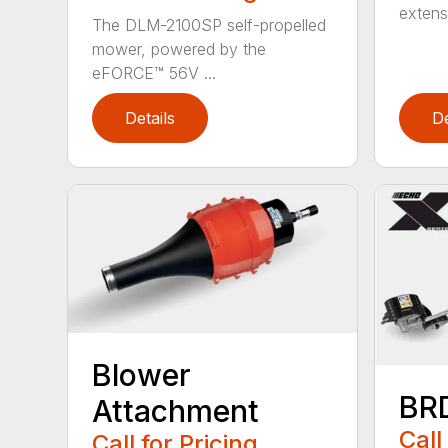
extensi
The DLM-2100SP self-propelled
mower, powered by the
eFORCE™ 56V ...
Details
De
Blower
BR
Attachment
Call
Call for Pricing