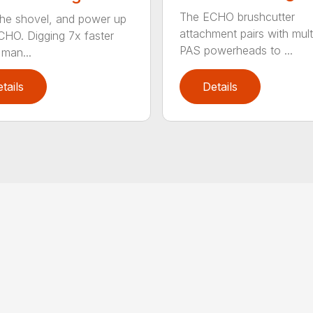
The ECHO brushcutter
the shovel, and power up
attachment pairs with mult
CHO. Digging 7x faster
PAS powerheads to ...
 man...
tails
Details