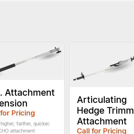
t. Attachment
Articulating
ension
Hedge Trimm
 for Pricing
Attachment
igher, farther, quicker.
Call for Pricing
CHO attachment