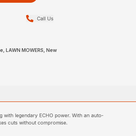
Call Us
ce, LAWN MOWERS, New
g with legendary ECHO power. With an auto-
makes cuts without compromise.