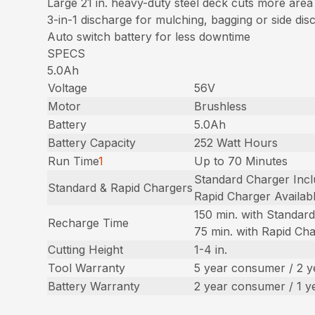
Large 21 in. heavy-duty steel deck cuts more area
3-in-1 discharge for mulching, bagging or side dis
Auto switch battery for less downtime
SPECS
5.0Ah
Voltage
56V
Motor
Brushless
Battery
5.0Ah
Battery Capacity
252 Watt Hours
Run Time
1
Up to 70 Minutes
Standard Charger Inc
Standard & Rapid Chargers
Rapid Charger Availab
150 min. with Standar
Recharge Time
75 min. with Rapid Ch
Cutting Height
1-4 in.
Tool Warranty
5 year consumer / 2 
Battery Warranty
2 year consumer / 1 y