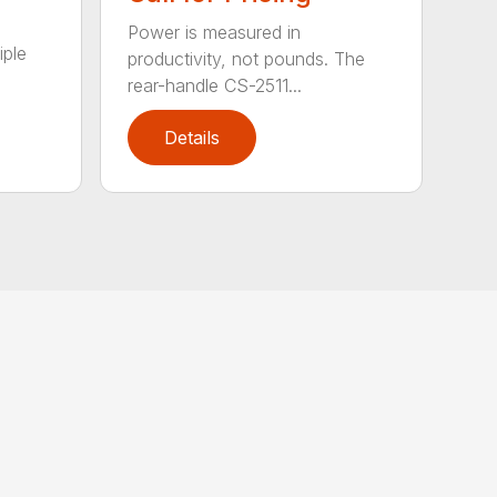
Power is measured in
iple
productivity, not pounds. The
rear-handle CS-2511...
Details