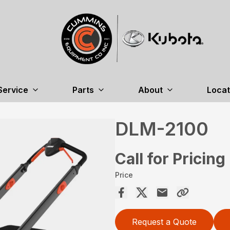
Service
Parts
About
Locat
DLM-2100
Call for Pricing
Price
Request a Quote