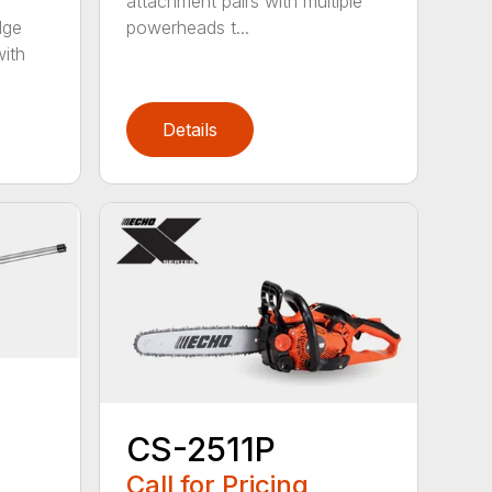
attachment pairs with multiple
dge
powerheads t...
with
Details
CS-2511P
Call for Pricing