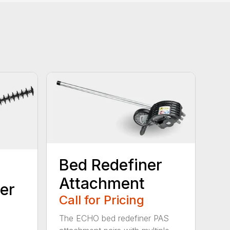
Bed Redefiner
Attachment
er
Call for Pricing
The ECHO bed redefiner PAS