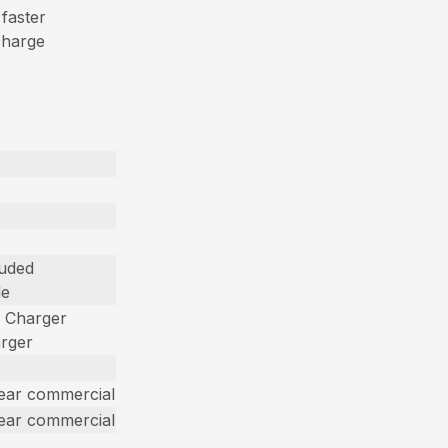
 faster
charge
luded
le
d Charger
arger
year commercial
year commercial