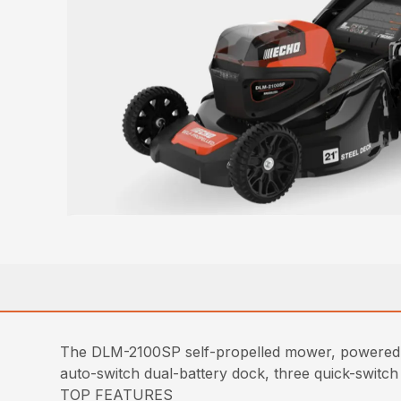
The DLM-2100SP self-propelled mower, powered b
auto-switch dual-battery dock, three quick-switch 
TOP FEATURES