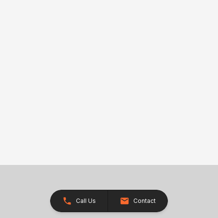
Call Us
Contact