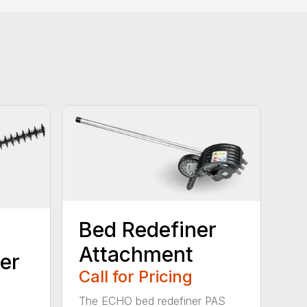
Bed Redefiner
Attachment
er
Call for Pricing
The ECHO bed redefiner PAS