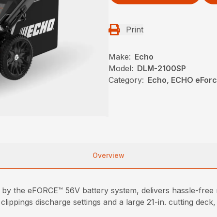
Print
Make:
Echo
Model:
DLM-2100SP
Category:
Echo, ECHO eFor
Overview
y the eFORCE™ 56V battery system, delivers hassle-free
clippings discharge settings and a large 21-in. cutting dec