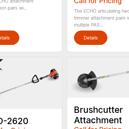
Call for Pricing
CHO attachment
on pairs wi...
The ECHO articulating he
trimmer attachment pairs 
multiple PAS...
tails
Details
Brushcutter
Attachment
D-2620