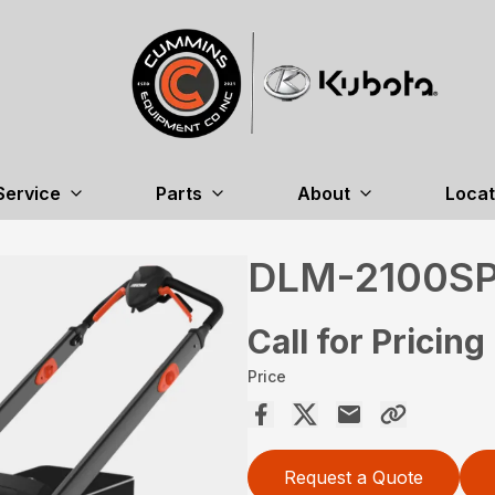
Service
Parts
About
Locat
DLM-2100S
Call for Pricing
Price
Request a Quote