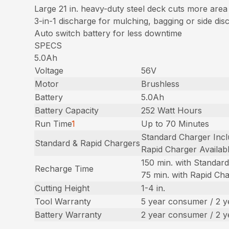
Large 21 in. heavy-duty steel deck cuts more area
3-in-1 discharge for mulching, bagging or side dis
Auto switch battery for less downtime
SPECS
5.0Ah
Voltage
56V
Motor
Brushless
Battery
5.0Ah
Battery Capacity
252 Watt Hours
Run Time
1
Up to 70 Minutes
Standard Charger Inc
Standard & Rapid Chargers
Rapid Charger Availab
150 min. with Standar
Recharge Time
75 min. with Rapid Ch
Cutting Height
1-4 in.
Tool Warranty
5 year consumer / 2 
Battery Warranty
2 year consumer / 2 