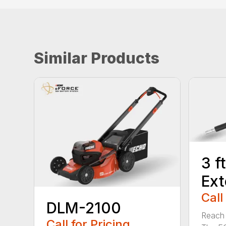
Similar Products
3 f
Ext
Call
DLM-2100
Reach h
Call for Pricing