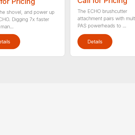
Call for Pricing
 for Pricing
The ECHO brushcutter
the shovel, and power up
attachment pairs with mult
CHO. Digging 7x faster
PAS powerheads to ...
 man...
tails
Details