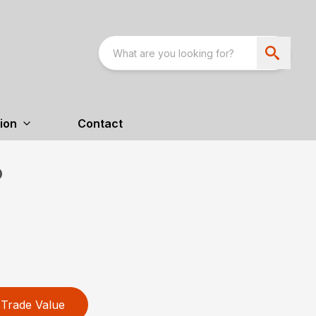
ion
Contact
P
Trade Value