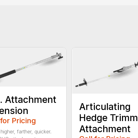
t. Attachment
Articulating
ension
Hedge Trimm
 for Pricing
Attachment
igher, farther, quicker.