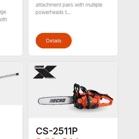
attachment pairs with multiple
dge
powerheads t...
with
Details
CS-2511P