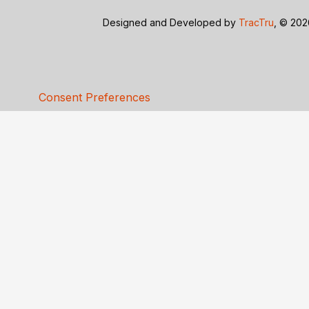
Designed and Developed by
TracTru
, © 20
Consent Preferences