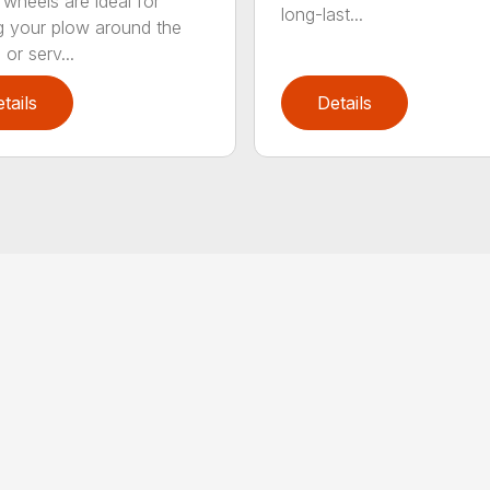
 wheels are ideal for
long-last...
 your plow around the
or serv...
tails
Details