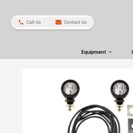
Call Us
Contact Us
Equipment