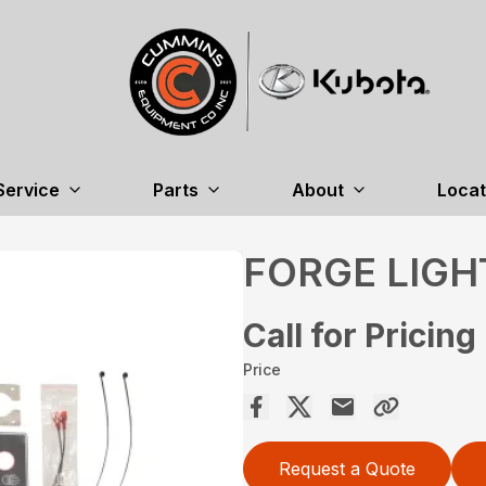
Service
Parts
About
Locat
FORGE LIGH
Call for Pricing
Price
Request a Quote