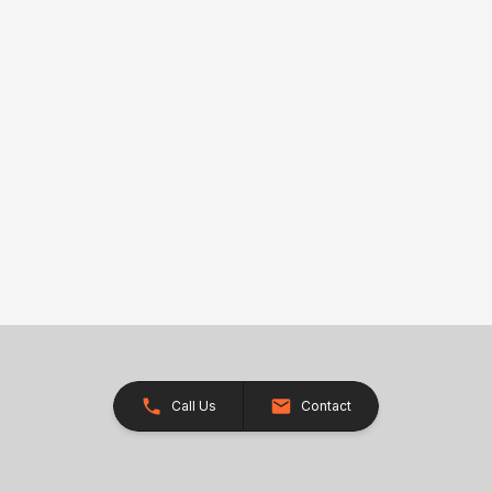
Call Us
Contact