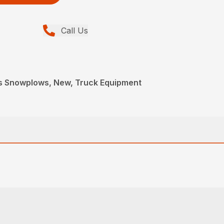
Call Us
s Snowplows, New, Truck Equipment