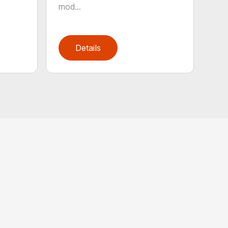
mod...
Details