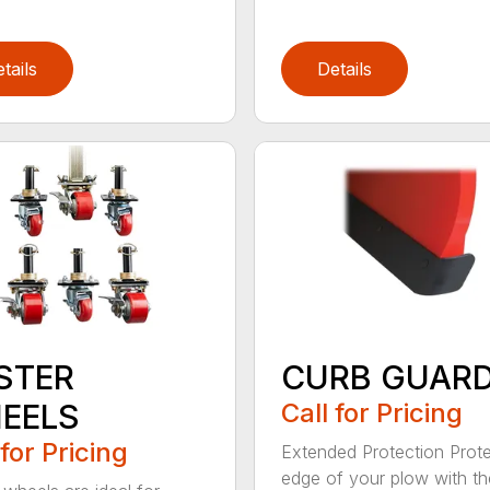
tails
Details
STER
CURB GUAR
EELS
Call for Pricing
 for Pricing
Extended Protection Prote
edge of your plow with t