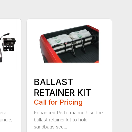
BALLAST
RETAINER KIT
Call for Pricing
era
Enhanced Performance Use the
angle,
ballast retainer kit to hold
sandbags sec...