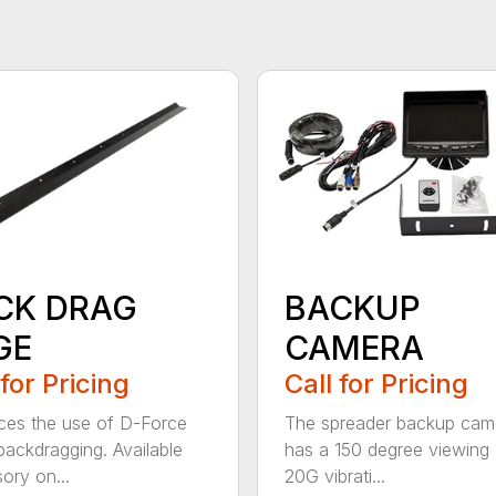
CK DRAG
BACKUP
GE
CAMERA
 for Pricing
Call for Pricing
es the use of D-Force
The spreader backup cam
ackdragging. Available
has a 150 degree viewing 
ory on...
20G vibrati...