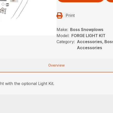
Print
Make:
Boss Snowplows
Model:
FORGE LIGHT KIT
Category:
Accessories, Bos
Accessories
Overview
t with the optional Light Kit.