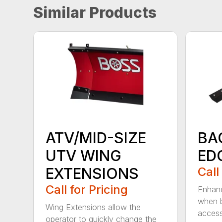
Similar Products
ATV/MID-SIZE
BA
UTV WING
ED
EXTENSIONS
Call
Call for Pricing
Enhanc
when b
Wing Extensions allow the
access
operator to quickly change the