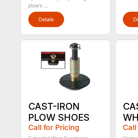
plow’s ...
Details
De
CAST-IRON
CA
PLOW SHOES
WH
Call for Pricing
Call