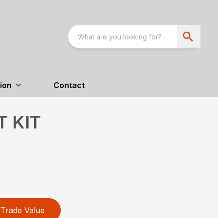
ion
Contact
T KIT
Trade Value