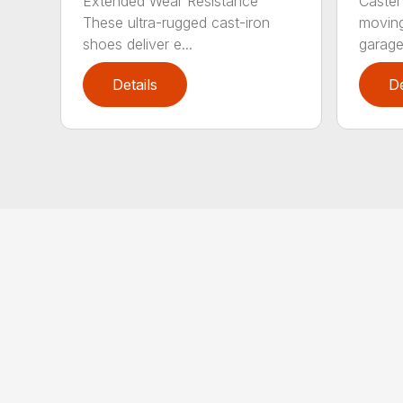
Extended Wear Resistance
Caster
These ultra-rugged cast-iron
moving
shoes deliver e...
garage 
Details
De