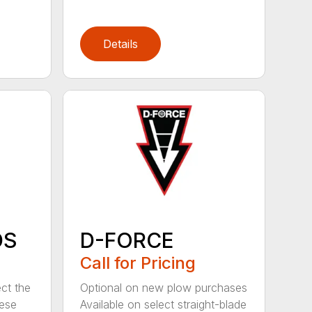
Details
DS
D-FORCE
Call for Pricing
ct the
Optional on new plow purchases
hese
Available on select straight-blade