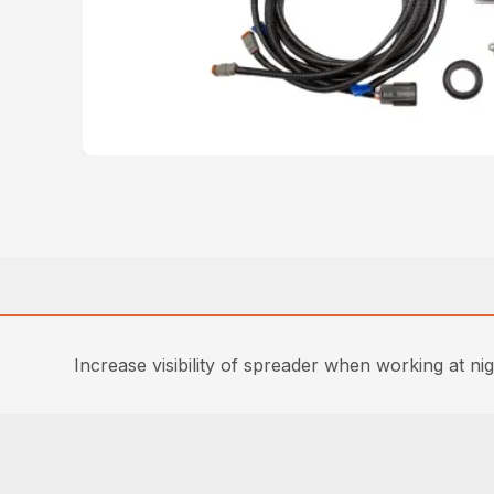
Increase visibility of spreader when working at nigh