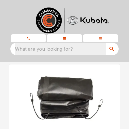
What are you looking for?