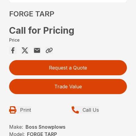
FORGE TARP
Call for Pricing
Price
Request a Quote
Trade Value
Print
Call Us
Make:
Boss Snowplows
Model:
FORGE TARP