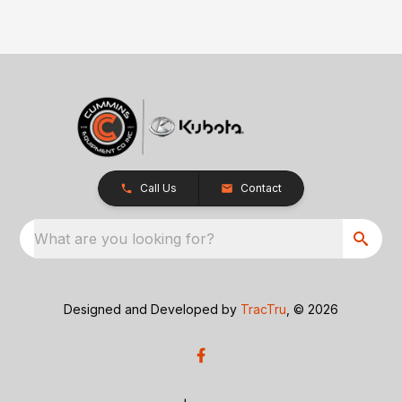
Call Us
Contact
What are you looking for?
Designed and Developed by
TracTru
, © 2026