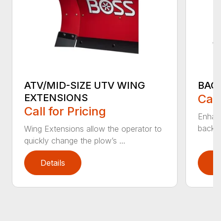
ATV/MID-SIZE UTV WING
BAC
EXTENSIONS
Call
Call for Pricing
Enhan
backdr
Wing Extensions allow the operator to
quickly change the plow’s ...
Details
D