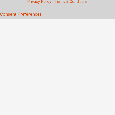
Privacy Policy
|
Terms & Conditions
Consent Preferences