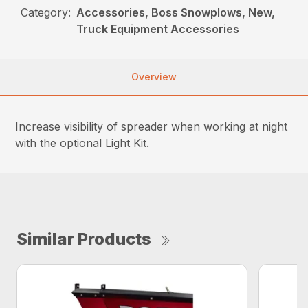
Category:
Accessories, Boss Snowplows, New,
Truck Equipment Accessories
Overview
Increase visibility of spreader when working at night
with the optional Light Kit.
Similar Products