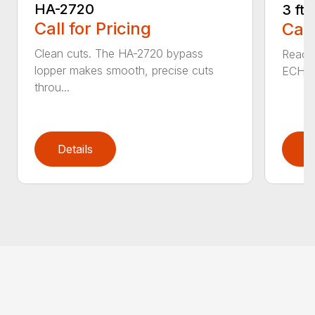
HA-2720
3 ft
Call for Pricing
Call
Clean cuts. The HA-2720 bypass
Reach 
lopper makes smooth, precise cuts
ECHO a
throu...
Details
D