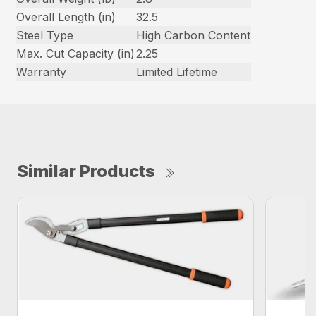
Overall Length (in)
32.5
Steel Type
High Carbon Content
Max. Cut Capacity (in)
2.25
Warranty
Limited Lifetime
Similar Products