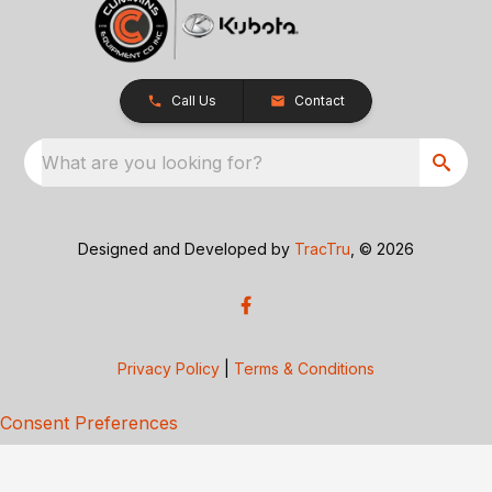
Call Us
Contact
What are you looking for?
Designed and Developed by
TracTru
, © 2026
Privacy Policy
|
Terms & Conditions
Consent Preferences