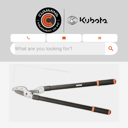
What are you looking for?