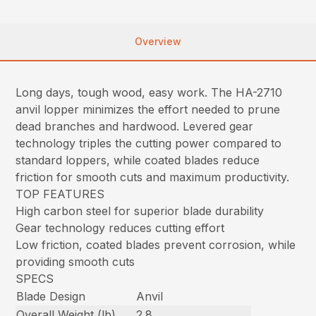
Overview
Long days, tough wood, easy work. The HA-2710
anvil lopper minimizes the effort needed to prune
dead branches and hardwood. Levered gear
technology triples the cutting power compared to
standard loppers, while coated blades reduce
friction for smooth cuts and maximum productivity.
TOP FEATURES
High carbon steel for superior blade durability
Gear technology reduces cutting effort
Low friction, coated blades prevent corrosion, while
providing smooth cuts
SPECS
Blade Design
Anvil
Overall Weight (lb)
2.8