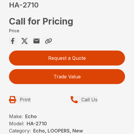
HA-2710
Call for Pricing
Price
Request a Quote
Trade Value
Print
Call Us
Make:
Echo
Model:
HA-2710
Category:
Echo, LOOPERS, New