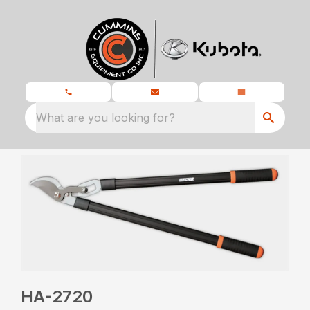
What are you looking for?
HA-2720