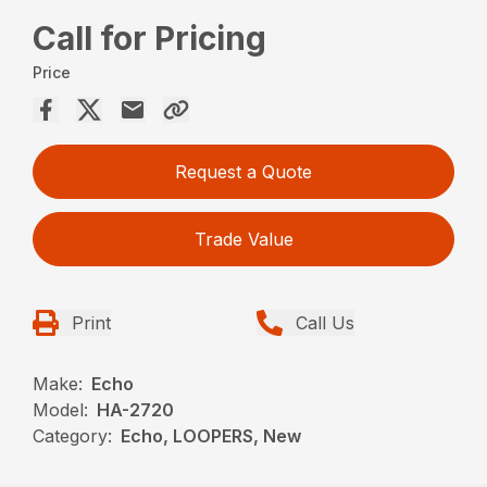
Call for Pricing
Price
Request a Quote
Trade Value
Print
Call Us
Make:
Echo
Model:
HA-2720
Category:
Echo, LOOPERS, New