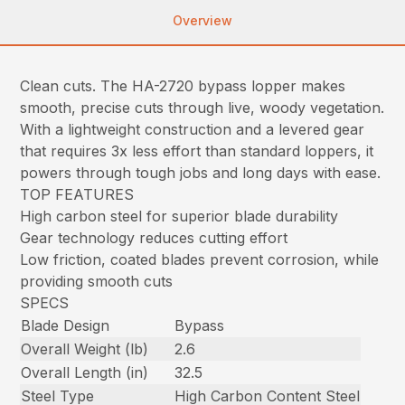
Overview
Clean cuts. The HA-2720 bypass lopper makes
smooth, precise cuts through live, woody vegetation.
With a lightweight construction and a levered gear
that requires 3x less effort than standard loppers, it
powers through tough jobs and long days with ease.
TOP FEATURES
High carbon steel for superior blade durability
Gear technology reduces cutting effort
Low friction, coated blades prevent corrosion, while
providing smooth cuts
SPECS
Blade Design
Bypass
Overall Weight (lb)
2.6
Overall Length (in)
32.5
Steel Type
High Carbon Content Steel