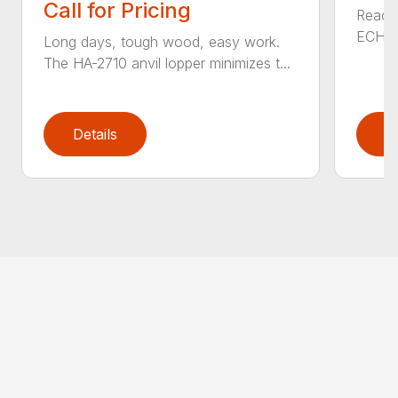
Call for Pricing
Reach 
ECHO a
Long days, tough wood, easy work.
The HA-2710 anvil lopper minimizes t...
Details
D