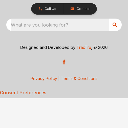
Call Us
Contact
What are you looking for?
Designed and Developed by
TracTru
, © 2026
Privacy Policy
|
Terms & Conditions
Consent Preferences