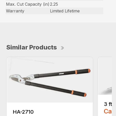
Max. Cut Capacity (in)
2.25
Warranty
Limited Lifetime
Similar Products
3 ft
Call
HA-2710