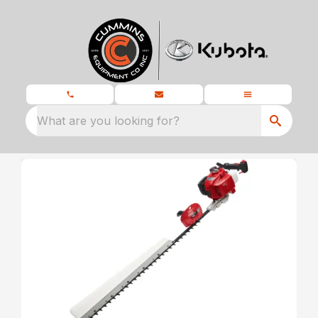
What are you looking for?