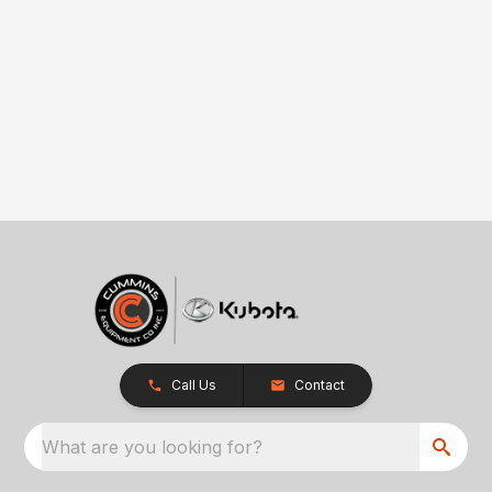
Call Us
Contact
What are you looking for?