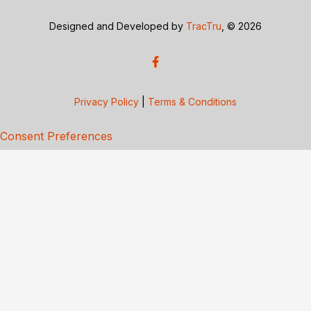
Designed and Developed by
TracTru
, © 2026
Privacy Policy
|
Terms & Conditions
Consent Preferences