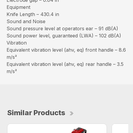
Electrode gap – 0.04 in
Equipment
Knife Length – 430.4 in
Sound and Noise
Sound pressure level at operators ear – 91 dB(A)
Sound power level, guaranteed (LWA) – 102 dB(A)
Vibration
Equivalent vibration level (ahv, eq) front handle – 8.6
m/s²
Equivalent vibration level (ahv, eq) rear handle – 3.5
m/s²
Similar Products