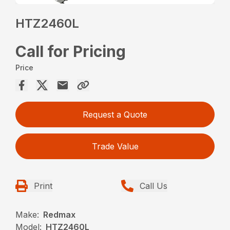
HTZ2460L
Call for Pricing
Price
Request a Quote
Trade Value
Print
Call Us
Make:
Redmax
Model:
HTZ2460L