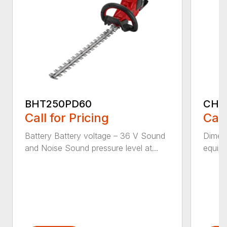
BHT250PD60
CHT
Call for Pricing
Call
Battery Battery voltage – 36 V Sound
Dimens
and Noise Sound pressure level at...
equipm