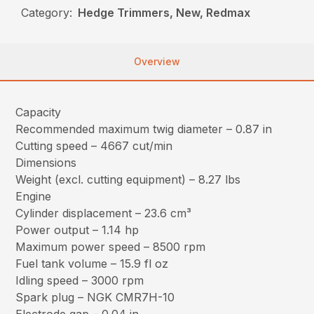
Category:
Hedge Trimmers, New, Redmax
Overview
Capacity
Recommended maximum twig diameter – 0.87 in
Cutting speed – 4667 cut/min
Dimensions
Weight (excl. cutting equipment) – 8.27 lbs
Engine
Cylinder displacement – 23.6 cm³
Power output – 1.14 hp
Maximum power speed – 8500 rpm
Fuel tank volume – 15.9 fl oz
Idling speed – 3000 rpm
Spark plug – NGK CMR7H-10