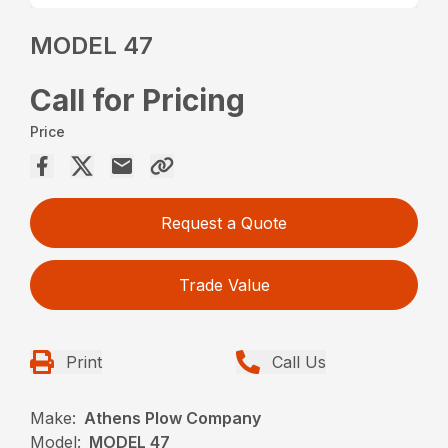
MODEL 47
Call for Pricing
Price
Request a Quote
Trade Value
Print
Call Us
Make:
Athens Plow Company
Model:
MODEL 47