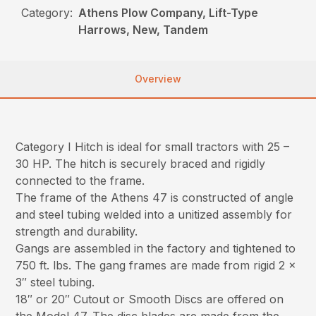
Category:
Athens Plow Company, Lift-Type
Harrows, New, Tandem
Overview
Category I Hitch is ideal for small tractors with 25 –
30 HP. The hitch is securely braced and rigidly
connected to the frame.
The frame of the Athens 47 is constructed of angle
and steel tubing welded into a unitized assembly for
strength and durability.
Gangs are assembled in the factory and tightened to
750 ft. lbs. The gang frames are made from rigid 2 x
3″ steel tubing.
18″ or 20″ Cutout or Smooth Discs are offered on