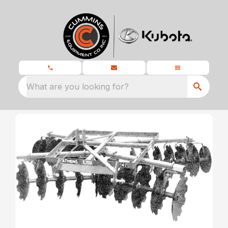
What are you looking for?