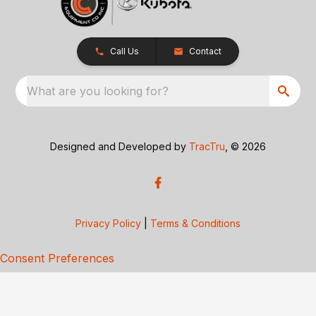
Call Us
Contact
What are you looking for?
Designed and Developed by
TracTru
, © 2026
Privacy Policy
|
Terms & Conditions
Consent Preferences