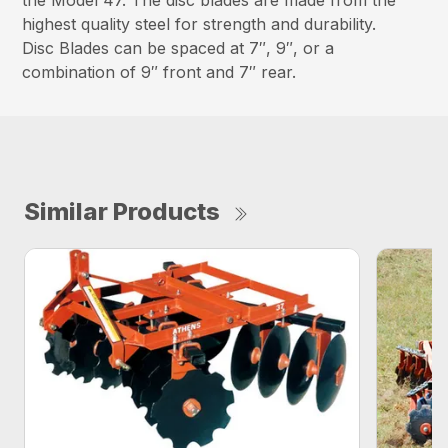
the Model 47. The disc blades are made from the
highest quality steel for strength and durability.
Disc Blades can be spaced at 7″, 9″, or a
combination of 9″ front and 7″ rear.
Similar Products