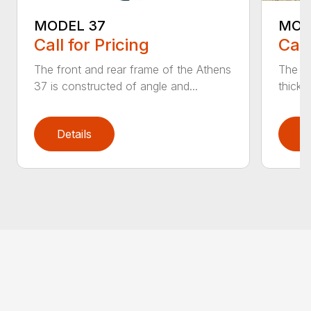
MODEL 37
MOD
Call for Pricing
Call
The front and rear frame of the Athens
The Ma
37 is constructed of angle and...
thick s
Details
D