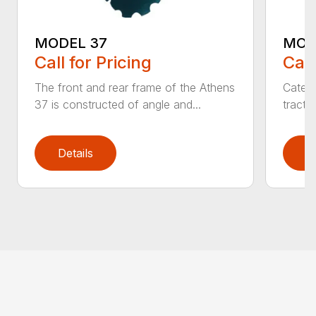
MODEL 37
MOD
Call for Pricing
Call
The front and rear frame of the Athens
Catego
37 is constructed of angle and...
tracto
Details
D