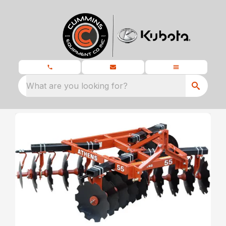
What are you looking for?