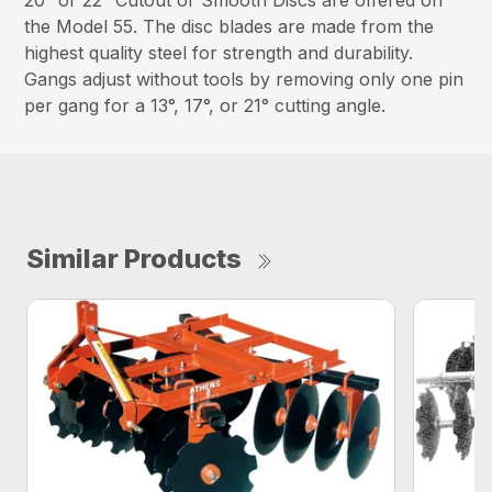
20″ or 22″ Cutout or Smooth Discs are offered on
the Model 55. The disc blades are made from the
highest quality steel for strength and durability.
Gangs adjust without tools by removing only one pin
per gang for a 13°, 17°, or 21° cutting angle.
Similar Products