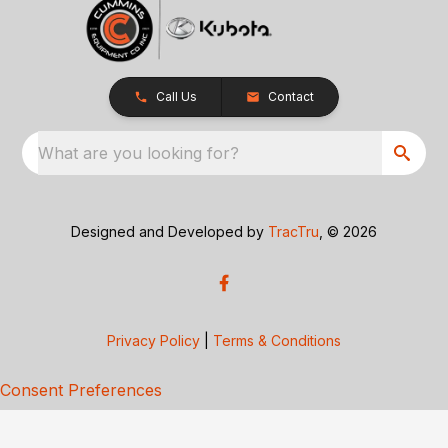
Call Us
Contact
What are you looking for?
Designed and Developed by
TracTru
, © 2026
Privacy Policy
|
Terms & Conditions
Consent Preferences