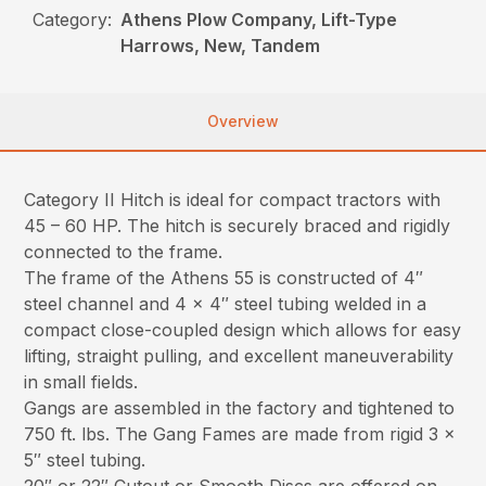
Category:
Athens Plow Company, Lift-Type
Harrows, New, Tandem
Overview
Category II Hitch is ideal for compact tractors with
45 – 60 HP. The hitch is securely braced and rigidly
connected to the frame.
The frame of the Athens 55 is constructed of 4″
steel channel and 4 x 4″ steel tubing welded in a
compact close-coupled design which allows for easy
lifting, straight pulling, and excellent maneuverability
in small fields.
Gangs are assembled in the factory and tightened to
750 ft. lbs. The Gang Fames are made from rigid 3 x
5″ steel tubing.