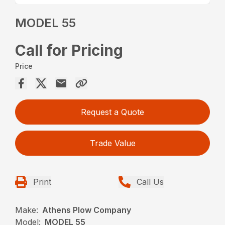
MODEL 55
Call for Pricing
Price
Request a Quote
Trade Value
Print
Call Us
Make:
Athens Plow Company
Model:
MODEL 55