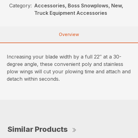
Category:
Accessories, Boss Snowplows, New,
Truck Equipment Accessories
Overview
Increasing your blade width by a full 22″ at a 30-
degree angle, these convenient poly and stainless
plow wings will cut your plowing time and attach and
detach within seconds.
Similar Products