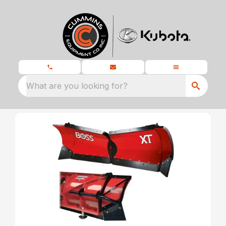
What are you looking for?