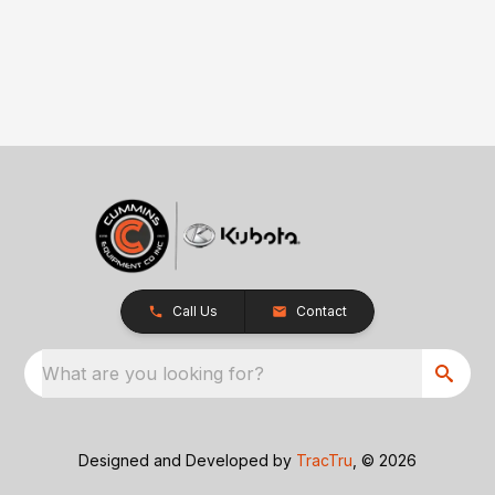
Call Us
Contact
What are you looking for?
Designed and Developed by
TracTru
, © 2026