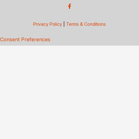
Privacy Policy
|
Terms & Conditions
Consent Preferences