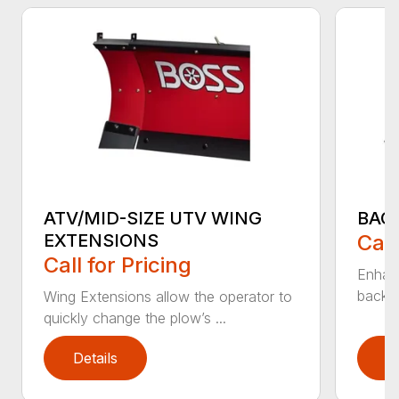
ATV/MID-SIZE UTV WING
BAC
EXTENSIONS
Call
Call for Pricing
Enhan
backdr
Wing Extensions allow the operator to
quickly change the plow’s ...
Details
D