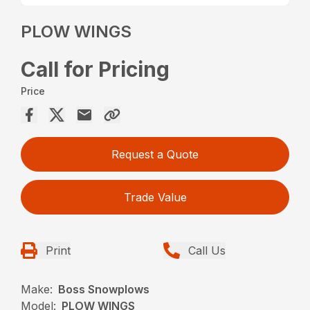
PLOW WINGS
Call for Pricing
Price
Request a Quote
Trade Value
Print
Call Us
Make:
Boss Snowplows
Model:
PLOW WINGS