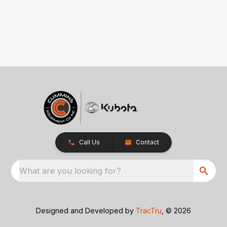
Call Us
Contact
What are you looking for?
Designed and Developed by
TracTru
, © 2026