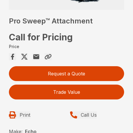
Pro Sweep™ Attachment
Call for Pricing
Price
Request a Quote
Trade Value
Print
Call Us
Make:
Echo