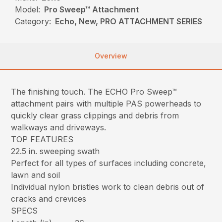
Model:
Pro Sweep™ Attachment
Category:
Echo, New, PRO ATTACHMENT SERIES
Overview
The finishing touch. The ECHO Pro Sweep™
attachment pairs with multiple PAS powerheads to
quickly clear grass clippings and debris from
walkways and driveways.
TOP FEATURES
22.5 in. sweeping swath
Perfect for all types of surfaces including concrete,
lawn and soil
Individual nylon bristles work to clean debris out of
cracks and crevices
SPECS