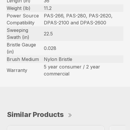
Length (in)
36
Weight (lb)
11.2
Power Source
PAS-266, PAS-280, PAS-2620,
Compatibility
DPAS-2100 and DPAS-2600
Sweeping
22.5
Swath (in)
Bristle Gauge
0.028
(in)
Brush Medium
Nylon Bristle
5 year consumer / 2 year
Warranty
commercial
Similar Products