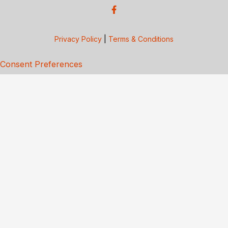
Privacy Policy
|
Terms & Conditions
Consent Preferences