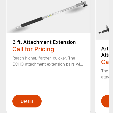
3 ft. Attachment Extension
Call for Pricing
Arti
Atta
Reach higher, farther, quicker. The
Call
ECHO attachment extension pairs wi...
The EC
attach
Details
D