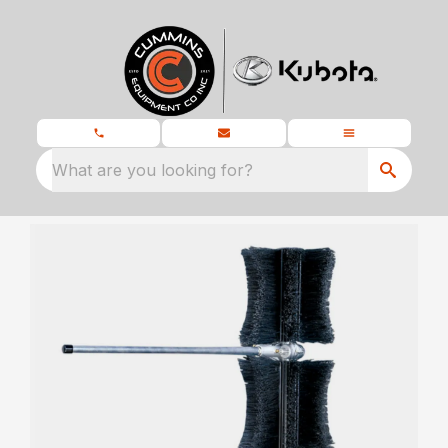
What are you looking for?