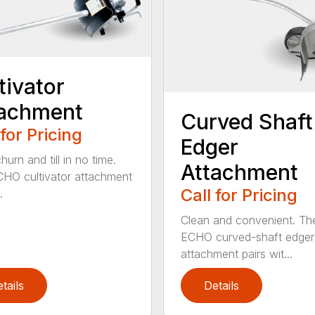
tivator
tachment
Curved Shaft
 for Pricing
Edger
hurn and till in no time.
Attachment
HO cultivator attachment
Call for Pricing
.
Clean and convenient. Th
ECHO curved-shaft edger
attachment pairs wit...
tails
Details