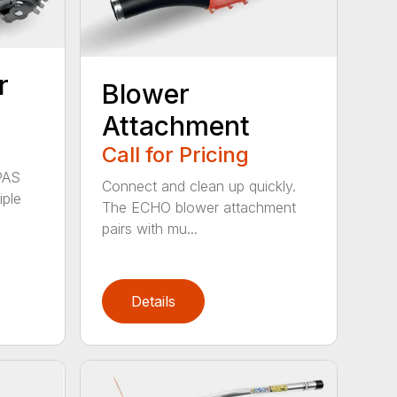
r
Blower
Attachment
Call for Pricing
PAS
Connect and clean up quickly.
iple
The ECHO blower attachment
pairs with mu...
Details