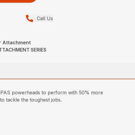
Call Us
r Attachment
ATTACHMENT SERIES
ple PAS powerheads to perform with 50% more
to tackle the toughest jobs.