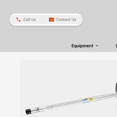
Call Us
Contact Us
Equipment