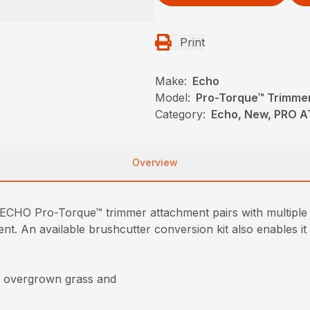
Print
Make:
Echo
Model:
Pro-Torque™ Trimme
Category:
Echo, New, PRO 
Overview
he ECHO Pro-Torque™ trimmer attachment pairs with multi
t. An available brushcutter conversion kit also enables it 
gh overgrown grass and