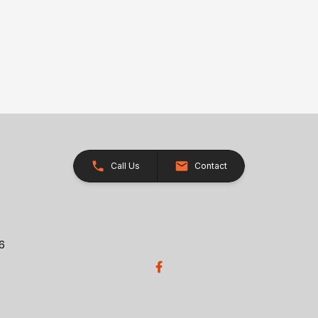
Call Us
Contact
26