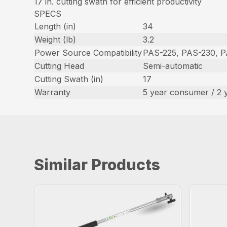
17 in. cutting swath for efficient productivity
SPECS
Length (in)
34
Weight (lb)
3.2
Power Source Compatibility
PAS-225, PAS-230, 
Cutting Head
Semi-automatic
Cutting Swath (in)
17
Warranty
5 year consumer / 2 
Similar Products