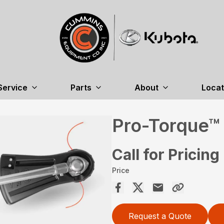
Service
Parts
About
Locat
Pro-Torque™
Call for Pricing
Price
Request a Quote