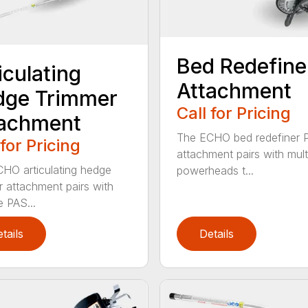
Bed Redefine
iculating
Attachment
dge Trimmer
Call for Pricing
tachment
The ECHO bed redefiner 
 for Pricing
attachment pairs with mult
HO articulating hedge
powerheads t...
r attachment pairs with
e PAS...
tails
Details