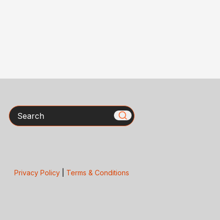
Search
Privacy Policy
|
Terms & Conditions