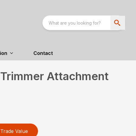
ion
Contact
 Trimmer Attachment
Trade Value