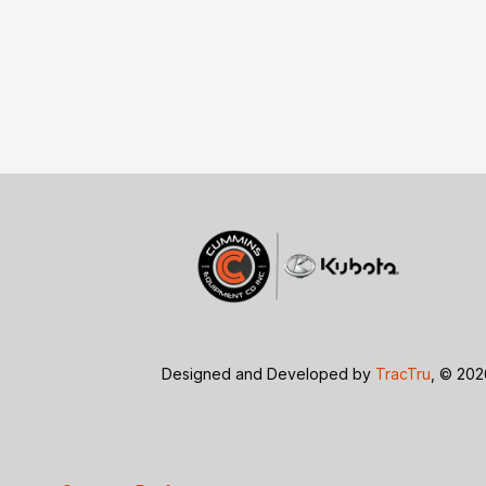
Designed and Developed by
TracTru
, © 20