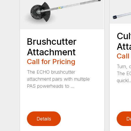
Cul
Brushcutter
At
Attachment
Call
Call for Pricing
Turn, c
The ECHO brushcutter
The EC
attachment pairs with multiple
quickl..
PAS powerheads to ...
Details
De