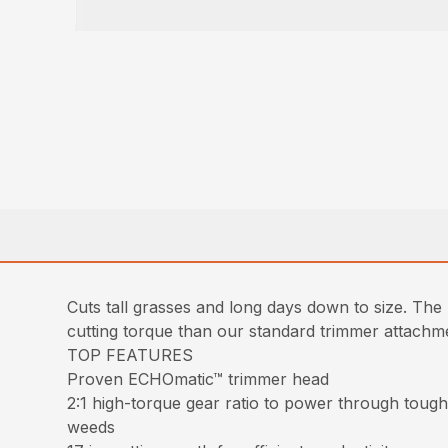
Cuts tall grasses and long days down to size. T
cutting torque than our standard trimmer attachmen
TOP FEATURES
Proven ECHOmatic™ trimmer head
2:1 high-torque gear ratio to power through tou
weeds