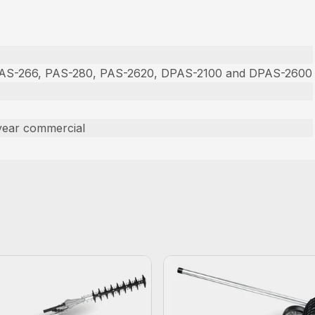
PAS-266, PAS-280, PAS-2620, DPAS-2100 and DPAS-2600
year commercial