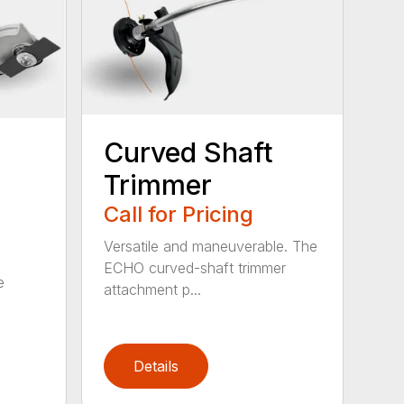
Curved Shaft
Trimmer
Call for Pricing
Versatile and maneuverable. The
ECHO curved-shaft trimmer
e
attachment p...
Details