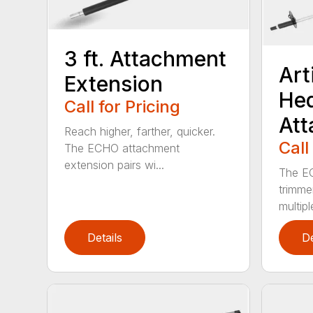
3 ft. Attachment
Art
Extension
He
Call for Pricing
At
Reach higher, farther, quicker.
Call
The ECHO attachment
extension pairs wi...
The EC
trimme
multipl
Details
De