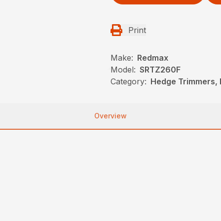
Print
Make:
Redmax
Model:
SRTZ260F
Category:
Hedge Trimmers,
Overview