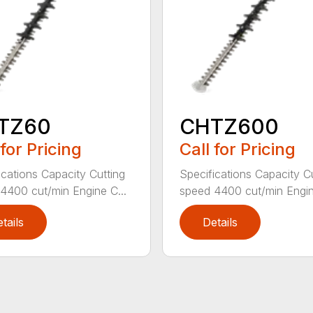
TZ60
CHTZ600
 for Pricing
Call for Pricing
ications Capacity Cutting
Specifications Capacity C
4400 cut/min Engine C...
speed 4400 cut/min Engin
tails
Details