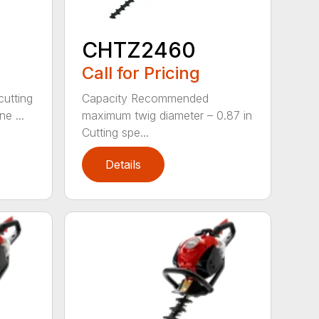
CHTZ2460
Call for Pricing
cutting
Capacity Recommended
e ...
maximum twig diameter – 0.87 in
Cutting spe...
Details