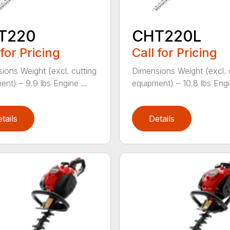
T220
CHT220L
 for Pricing
Call for Pricing
ions Weight (excl. cutting
Dimensions Weight (excl. 
ent) – 9.9 lbs Engine ...
equipment) – 10.8 lbs Engin
tails
Details