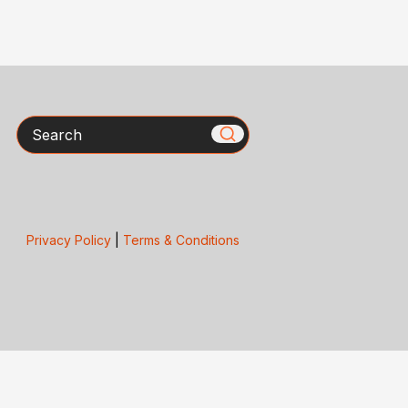
Search
Privacy Policy
|
Terms & Conditions