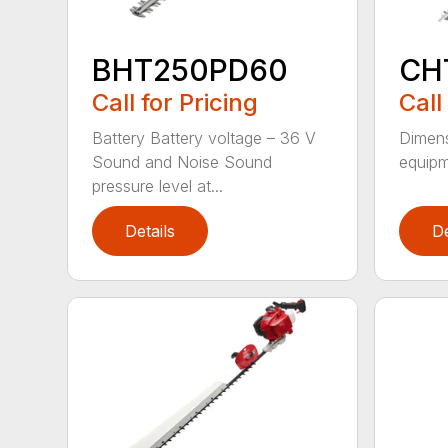
BHT250PD60
CH
Call for Pricing
Call
Battery Battery voltage – 36 V
Dimens
Sound and Noise Sound
equipm
pressure level at...
Details
De