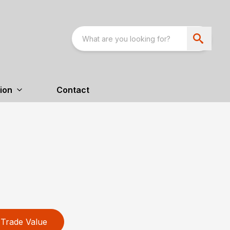
ion
Contact
Trade Value