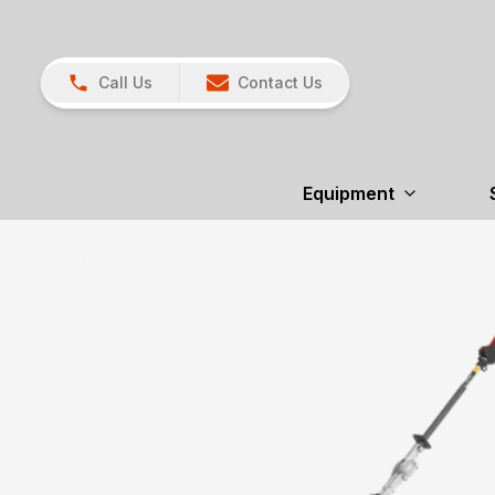
Call Us
Contact Us
Equipment