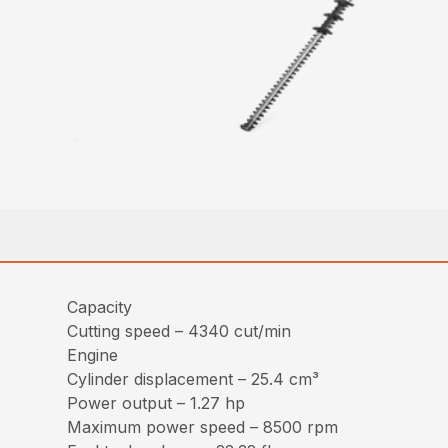
Capacity
Cutting speed – 4340 cut/min
Engine
Cylinder displacement – 25.4 cm³
Power output – 1.27 hp
Maximum power speed – 8500 rpm