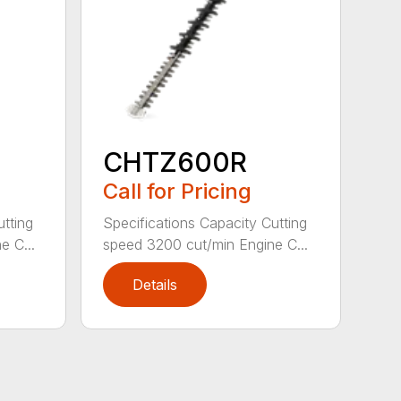
CHTZ600R
Call for Pricing
utting
Specifications Capacity Cutting
e C...
speed 3200 cut/min Engine C...
Details