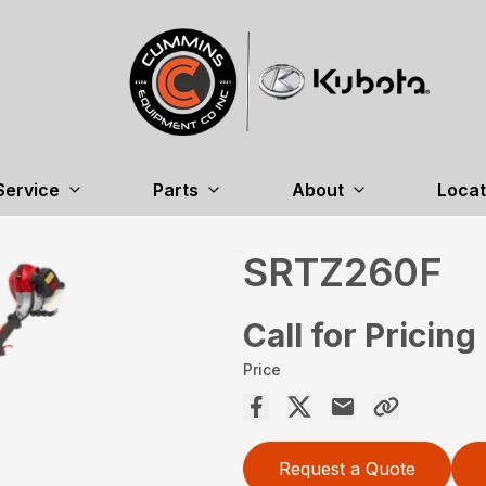
Service
Parts
About
Locat
SRTZ260F
Call for Pricing
Price
Request a Quote