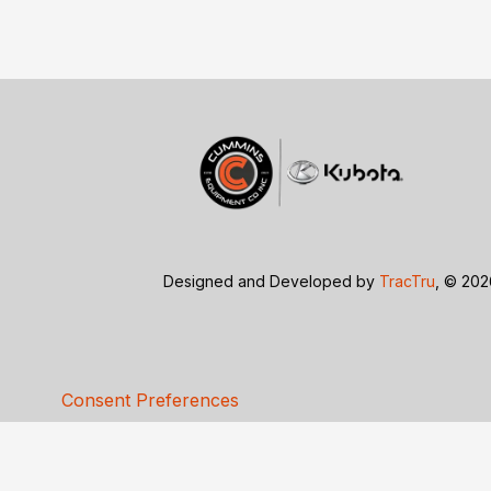
Designed and Developed by
TracTru
, © 20
Consent Preferences