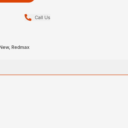
Call Us
 New, Redmax