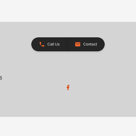
Call Us
Contact
26