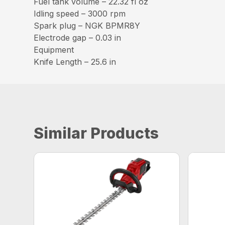
Fuel tank volume – 22.32 fl oz
Idling speed – 3000 rpm
Spark plug – NGK BPMR8Y
Electrode gap – 0.03 in
Equipment
Knife Length – 25.6 in
Similar Products