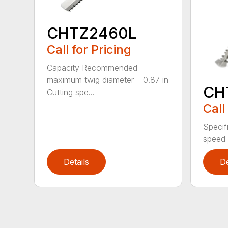
CHTZ2460L
Call for Pricing
Capacity Recommended
maximum twig diameter – 0.87 in
CH
Cutting spe...
Call
Specif
speed 
Details
De