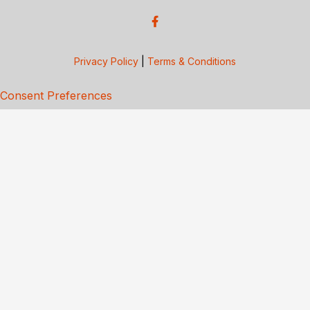
Privacy Policy
|
Terms & Conditions
Consent Preferences