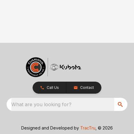
Call Us
Contact
What are you looking for?
Designed and Developed by
TracTru
, © 2026