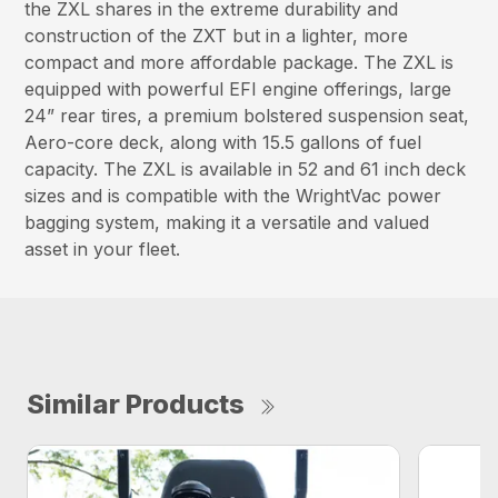
the ZXL shares in the extreme durability and
construction of the ZXT but in a lighter, more
compact and more affordable package. The ZXL is
equipped with powerful EFI engine offerings, large
24” rear tires, a premium bolstered suspension seat,
Aero-core deck, along with 15.5 gallons of fuel
capacity. The ZXL is available in 52 and 61 inch deck
sizes and is compatible with the WrightVac power
bagging system, making it a versatile and valued
asset in your fleet.
Similar Products