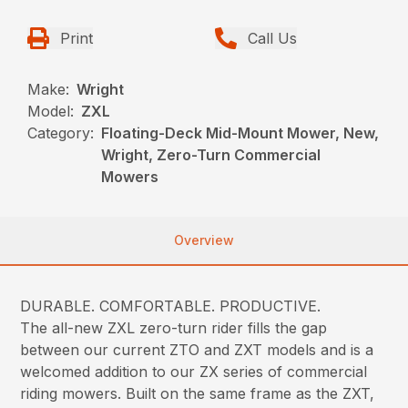
Print
Call Us
Make:
Wright
Model:
ZXL
Category:
Floating-Deck Mid-Mount Mower, New,
Wright, Zero-Turn Commercial
Mowers
Overview
DURABLE. COMFORTABLE. PRODUCTIVE.
The all-new ZXL zero-turn rider fills the gap
between our current ZTO and ZXT models and is a
welcomed addition to our ZX series of commercial
riding mowers. Built on the same frame as the ZXT,