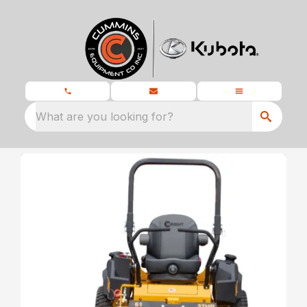
What are you looking for?