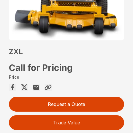
ZXL
Call for Pricing
Price
Request a Quote
Trade Value