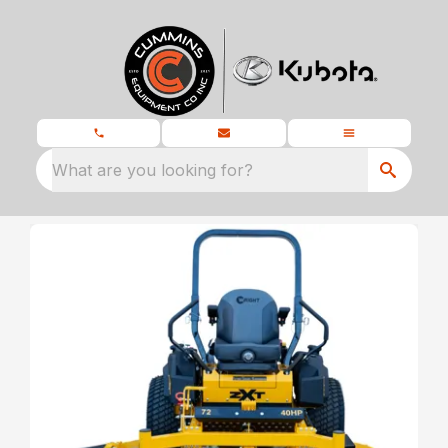
What are you looking for?