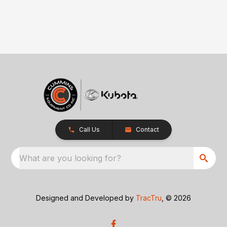
Call Us
Contact
What are you looking for?
Designed and Developed by
TracTru
, © 2026