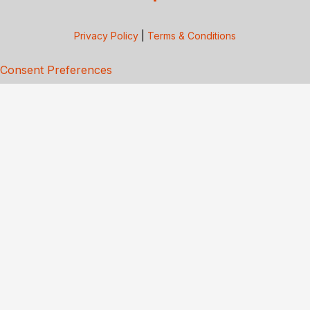
Privacy Policy
|
Terms & Conditions
Consent Preferences