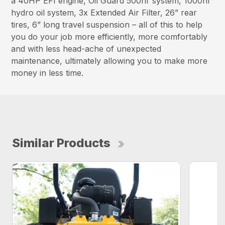
a 40HP EFI engine, Oil Guard 500hr system, 1000hr
hydro oil system, 3x Extended Air Filter, 26” rear
tires, 6” long travel suspension – all of this to help
you do your job more efficiently, more comfortably
and with less head-ache of unexpected
maintenance, ultimately allowing you to make more
money in less time.
Similar Products