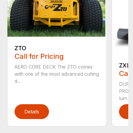
ZTO
Call for Pricing
ZXL
AERO CORE DECK The ZTO comes
Call
with one of the most advanced cutting
d...
DURA
PRODU
turn rid
Details
D