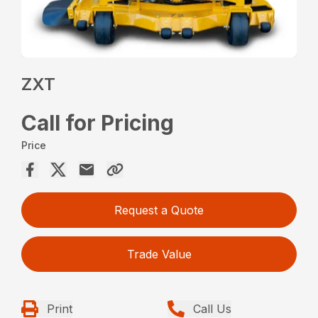
ZXT
Call for Pricing
Price
Request a Quote
Trade Value
Print
Call Us