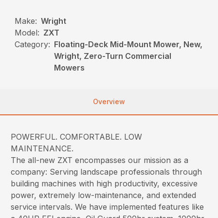
Make:
Wright
Model:
ZXT
Category:
Floating-Deck Mid-Mount Mower, New,
Wright, Zero-Turn Commercial
Mowers
Overview
POWERFUL. COMFORTABLE. LOW
MAINTENANCE.
The all-new ZXT encompasses our mission as a
company: Serving landscape professionals through
building machines with high productivity, excessive
power, extremely low-maintenance, and extended
service intervals. We have implemented features like