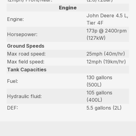
Engine
John Deere 4.5 L,
Engine:
Tier 4F
173p @ 2400rpm
Horsepower:
(127kW)
Ground Speeds
Max road speed:
25mph (40m/hr)
Max field speed:
12mph (19km/hr)
Tank Capacities
130 gallons
Fuel:
(500L)
105 gallons
Hydraulic fluid:
(400L)
DEF:
5.5 gallons (2L)