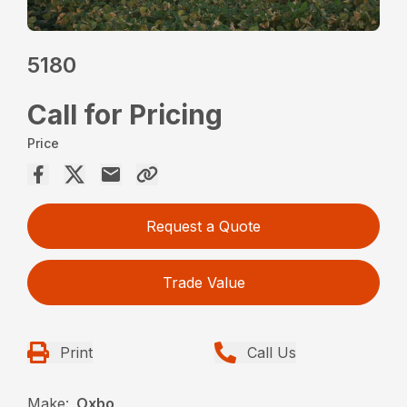
5180
Call for Pricing
Price
Request a Quote
Trade Value
Print
Call Us
Make:
Oxbo