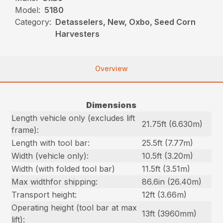
Model:
5180
Category:
Detasselers, New, Oxbo, Seed Corn
Harvesters
Overview
Dimensions
Length vehicle only (excludes lift
21.75ft (6.630m)
frame):
Length with tool bar:
25.5ft (7.77m)
Width (vehicle only):
10.5ft (3.20m)
Width (with folded tool bar)
11.5ft (3.51m)
Max widthfor shipping:
86.6in (26.40m)
Transport height:
12ft (3.66m)
Operating height (tool bar at max
13ft (3960mm)
lift):