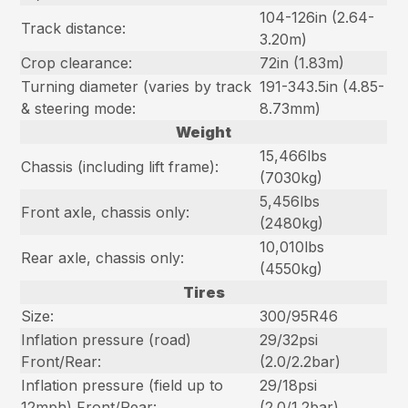
104-126in (2.64-
Track distance:
3.20m)
Crop clearance:
72in (1.83m)
Turning diameter (varies by track
191-343.5in (4.85-
& steering mode:
8.73mm)
Weight
15,466lbs
Chassis (including lift frame):
(7030kg)
5,456lbs
Front axle, chassis only:
(2480kg)
10,010lbs
Rear axle, chassis only:
(4550kg)
Tires
Size:
300/95R46
Inflation pressure (road)
29/32psi
Front/Rear:
(2.0/2.2bar)
Inflation pressure (field up to
29/18psi
12mph) Front/Rear:
(2.0/1.2bar)