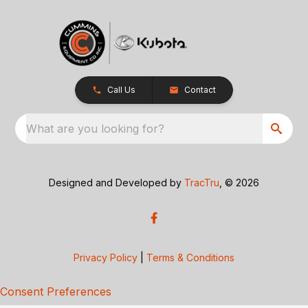
Call Us
Contact
What are you looking for?
Designed and Developed by
TracTru
, © 2026
Privacy Policy
|
Terms & Conditions
Consent Preferences