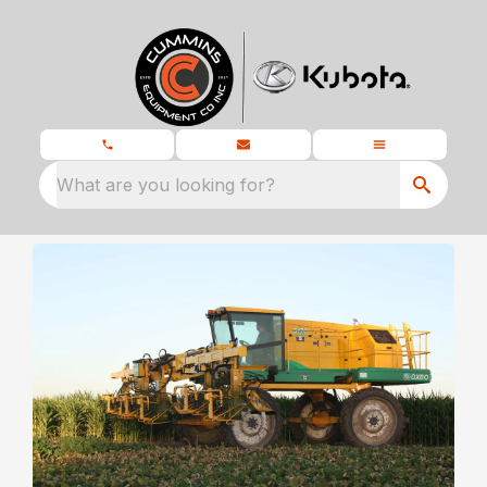
What are you looking for?