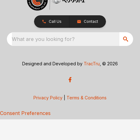
Call Us
Contact
What are you looking for?
Designed and Developed by
TracTru
, © 2026
Privacy Policy
|
Terms & Conditions
Consent Preferences