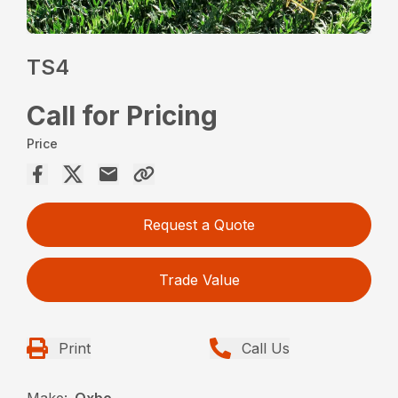
TS4
Call for Pricing
Price
Request a Quote
Trade Value
Print
Call Us