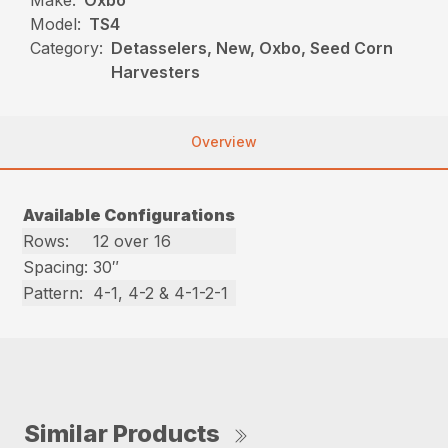
Make:
Oxbo
Model:
TS4
Category:
Detasselers, New, Oxbo, Seed Corn
Harvesters
Overview
Available Configurations
Rows:
12 over 16
Spacing:
30″
Pattern:
4-1, 4-2 & 4-1-2-1
Similar Products