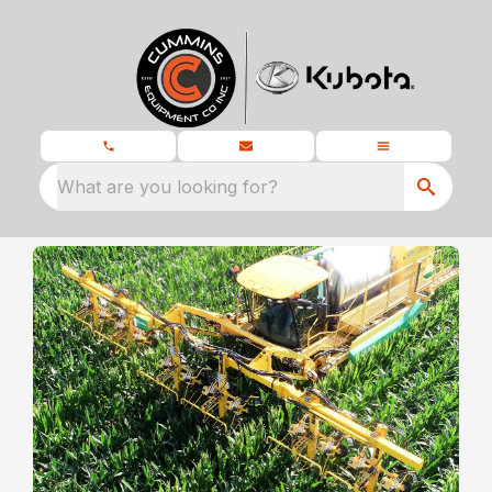
What are you looking for?