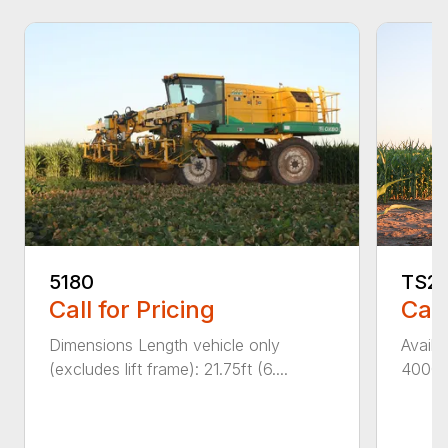
5180
TS2
Call for Pricing
Call
Dimensions Length vehicle only
Availa
(excludes lift frame): 21.75ft (6....
4000 &